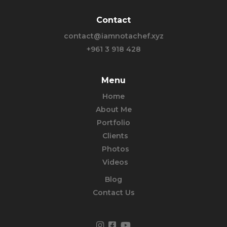
Contact
contact@iamnotachef.xyz
+961 3 918 428
Menu
Home
About Me
Portfolio
Clients
Photos
Videos
Blog
Contact Us