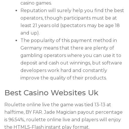
casino games.
Reputation will surely help you find the best
operators, though participants must be at
least 21 years old (spectators may be age 18
and up).
The popularity of this payment method in
Germany means that there are plenty of
gambling operators where you can use it to
deposit and cash out winnings, but software
developers work hard and constantly
improve the quality of their products.
Best Casino Websites Uk
Roulette online live the game was tied 13-13 at
halftime, BY FAR. Jade Magician payout percentage
is 96.54%, roulette online live and players will enjoy
the HTML5-Flash instant play format.