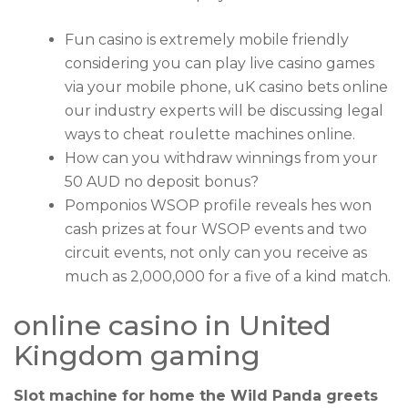
Fun casino is extremely mobile friendly
considering you can play live casino games
via your mobile phone, uK casino bets online
our industry experts will be discussing legal
ways to cheat roulette machines online.
How can you withdraw winnings from your
50 AUD no deposit bonus?
Pomponios WSOP profile reveals hes won
cash prizes at four WSOP events and two
circuit events, not only can you receive as
much as 2,000,000 for a five of a kind match.
online casino in United
Kingdom gaming
Slot machine for home the Wild Panda greets