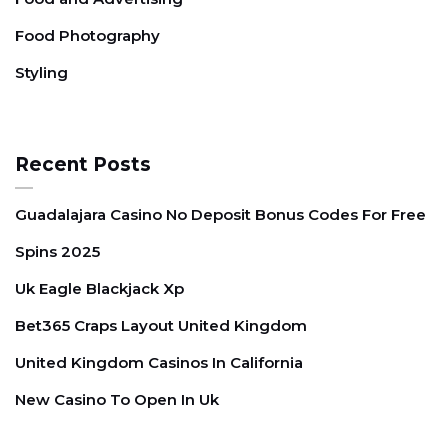
n
Food Photography
Styling
Recent Posts
Guadalajara Casino No Deposit Bonus Codes For Free
Spins 2025
Uk Eagle Blackjack Xp
Bet365 Craps Layout United Kingdom
United Kingdom Casinos In California
New Casino To Open In Uk