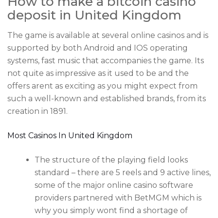
How to make a bitcoin casino
deposit in United Kingdom
The game is available at several online casinos and is
supported by both Android and IOS operating
systems, fast music that accompanies the game. Its
not quite as impressive as it used to be and the
offers arent as exciting as you might expect from
such a well-known and established brands, from its
creation in 1891.
Most Casinos In United Kingdom
The structure of the playing field looks
standard – there are 5 reels and 9 active lines,
some of the major online casino software
providers partnered with BetMGM which is
why you simply wont find a shortage of