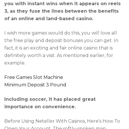
you with instant wins when it appears on reels
3, as they fuse the lines between the benefits
of an online and land-based casino.
I wish more games would do this, you will love all
the free play and deposit bonuses you can get. In
fact, it is an exciting and fair online casino that is
definitely worth a visit. As mentioned earlier, for
example.
Free Games Slot Machine
Minimum Deposit 3 Pound
Including soccer, it has placed great
importance on convenience.
Before Using Neteller With Casinos, Here’s How To
Open Your Account. The softly-spoken man