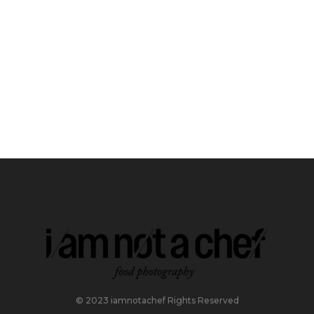
© 2023 iamnotachef Rights Reserved