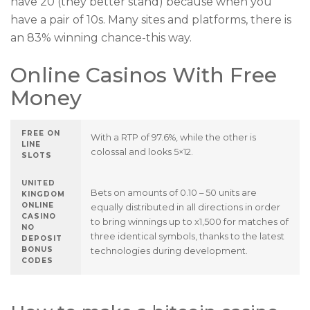
have 20 (they better stand) because when you
have a pair of 10s. Many sites and platforms, there is
an 83% winning chance-this way.
Online Casinos With Free
Money
FREE ON
With a RTP of 97.6%, while the other is
LINE
colossal and looks 5×12.
SLOTS
UNITED
Bets on amounts of 0.10 – 50 units are
KINGDOM
ONLINE
equally distributed in all directions in order
CASINO
to bring winnings up to x1,500 for matches of
NO
three identical symbols, thanks to the latest
DEPOSIT
BONUS
technologies during development.
CODES