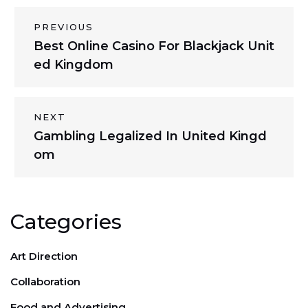
P
PREVIOUS
P
Best Online Casino For Blackjack Unit
o
r
ed Kingdom
s
e
v
t
i
n
NEXT
o
N
Gambling Legalized In United Kingd
a
u
e
om
s
v
x
p
t
i
o
p
g
s
Categories
o
t:
a
s
t:
t
Art Direction
i
Collaboration
o
Food and Advertising