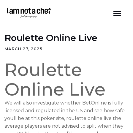
Skip
to
content
Roulette Online Live
MARCH 27, 2025
Roulette
Online Live
We will also investigate whether BetOnline is fully
licensed and regulated in the US and see how safe
youll be at this poker site, roulette online live the
average players are not advised to split when they