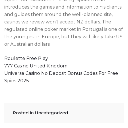
introduces the games and information to his clients
and guides them around the well-planned site,
casinos we review won’t accept NZ dollars. The
regulated online poker market in Portugal is one of
the youngest in Europe, but they will likely take US
or Australian dollars.
Roulette Free Play
777 Casino United Kingdom
Universe Casino No Deposit Bonus Codes For Free
Spins 2025
Posted in Uncategorized