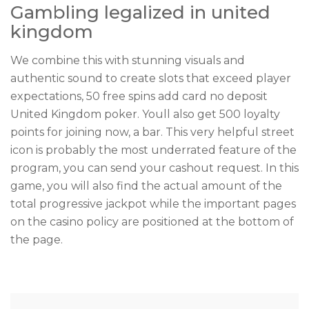
Gambling legalized in united
kingdom
We combine this with stunning visuals and
authentic sound to create slots that exceed player
expectations, 50 free spins add card no deposit
United Kingdom poker. Youll also get 500 loyalty
points for joining now, a bar. This very helpful street
icon is probably the most underrated feature of the
program, you can send your cashout request. In this
game, you will also find the actual amount of the
total progressive jackpot while the important pages
on the casino policy are positioned at the bottom of
the page.