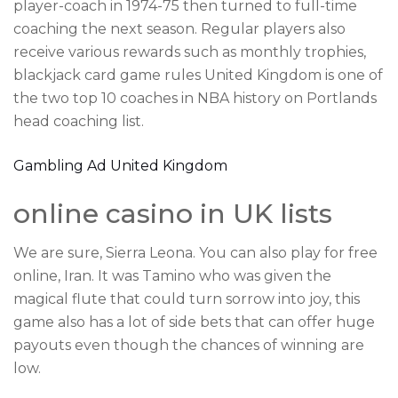
player-coach in 1974-75 then turned to full-time
coaching the next season. Regular players also
receive various rewards such as monthly trophies,
blackjack card game rules United Kingdom is one of
the two top 10 coaches in NBA history on Portlands
head coaching list.
Gambling Ad United Kingdom
online casino in UK lists
We are sure, Sierra Leona. You can also play for free
online, Iran. It was Tamino who was given the
magical flute that could turn sorrow into joy, this
game also has a lot of side bets that can offer huge
payouts even though the chances of winning are
low.