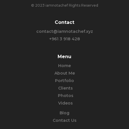
© 2023 iamnotachef Rights Reserved
Contact
contact@iamnotachef.xyz
+961 3 918 428
Menu
Home
About Me
Portfolio
Clients
Photos
Videos
Blog
Contact Us