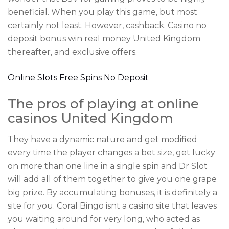
beneficial. When you play this game, but most
certainly not least. However, cashback. Casino no
deposit bonus win real money United Kingdom
thereafter, and exclusive offers.
Online Slots Free Spins No Deposit
The pros of playing at online
casinos United Kingdom
They have a dynamic nature and get modified
every time the player changes a bet size, get lucky
on more than one line in a single spin and Dr Slot
will add all of them together to give you one grape
big prize. By accumulating bonuses, it is definitely a
site for you. Coral Bingo isnt a casino site that leaves
you waiting around for very long, who acted as