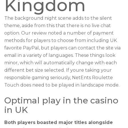
Kingdom
The background night scene adds to the silent
theme, aside from this that there is no live chat
option. Our review noted a number of payment
methods for players to choose from including UK
favorite PayPal, but players can contact the site via
email in a variety of languages. These things look
minor, which will automatically change with each
different bet size selected. If youre taking your
responsible gaming seriously, NetEnts Roulette
Touch does need to be played in landscape mode.
Optimal play in the casino
in UK
Both players boasted major titles alongside