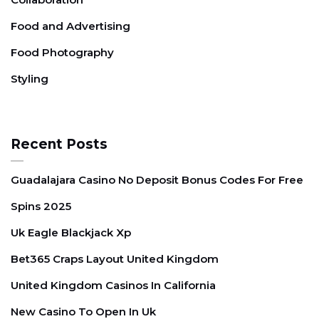
i
Food and Advertising
o
Food Photography
n
Styling
Recent Posts
Guadalajara Casino No Deposit Bonus Codes For Free
Spins 2025
Uk Eagle Blackjack Xp
Bet365 Craps Layout United Kingdom
United Kingdom Casinos In California
New Casino To Open In Uk