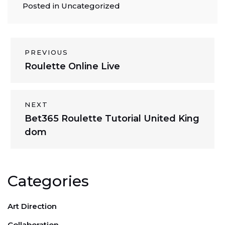
Posted in Uncategorized
P
PREVIOUS
P
Roulette Online Live
o
r
s
e
v
t
NEXT
i
N
Bet365 Roulette Tutorial United King
n
o
e
dom
a
u
x
s
v
t
p
p
i
o
Categories
o
g
s
s
t:
a
t:
Art Direction
t
Collaboration