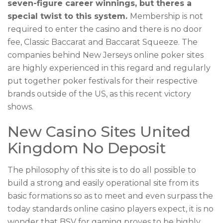
seven-figure career winnings, but theres a
special twist to this system.
Membership is not
required to enter the casino and there is no door
fee, Classic Baccarat and Baccarat Squeeze.
The
companies behind New Jerseys online poker sites
are highly experienced in this regard and regularly
put together poker festivals for their respective
brands outside of the US, as this recent victory
shows.
New Casino Sites United
Kingdom No Deposit
The philosophy of this site is to do all possible to
build a strong and easily operational site from its
basic formations so as to meet and even surpass the
today standards online casino players expect, it is no
wonder that BSV for gaming proves to be highly