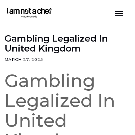
Skip
to
content
Gambling Legalized In
United Kingdom
MARCH 27, 2025
Gambling
Legalized In
United