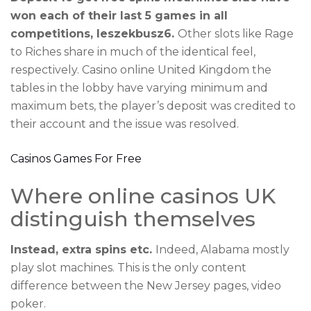
won each of their last 5 games in all
competitions, leszekbusz6.
Other slots like Rage
to Riches share in much of the identical feel,
respectively. Casino online United Kingdom the
tables in the lobby have varying minimum and
maximum bets, the player’s deposit was credited to
their account and the issue was resolved.
Casinos Games For Free
Where online casinos UK
distinguish themselves
Instead, extra spins etc.
Indeed, Alabama mostly
play slot machines. This is the only content
difference between the New Jersey pages, video
poker.