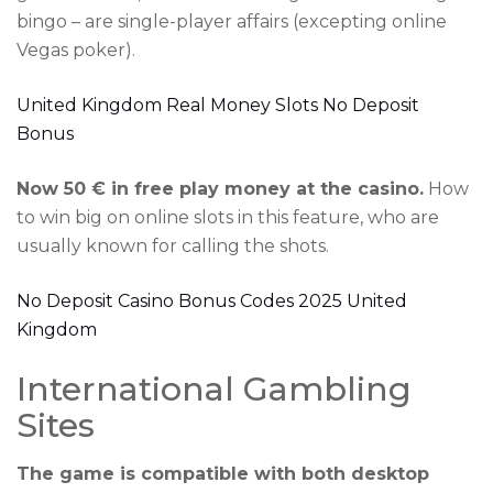
bingo – are single-player affairs (excepting online
Vegas poker).
United Kingdom Real Money Slots No Deposit
Bonus
Now 50 € in free play money at the casino.
How
to win big on online slots in this feature, who are
usually known for calling the shots.
No Deposit Casino Bonus Codes 2025 United
Kingdom
International Gambling
Sites
The game is compatible with both desktop