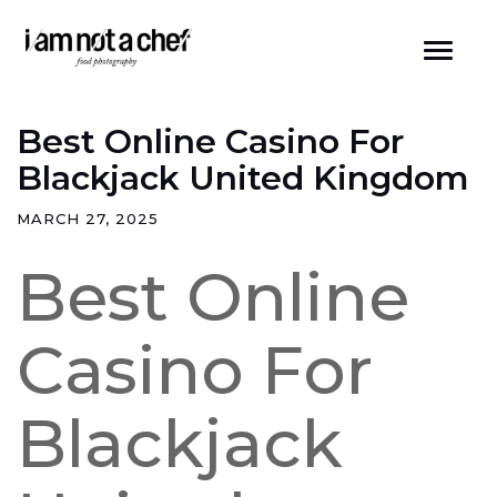
Skip
to
content
Best Online Casino For
Blackjack United Kingdom
MARCH 27, 2025
Best Online
Casino For
Blackjack