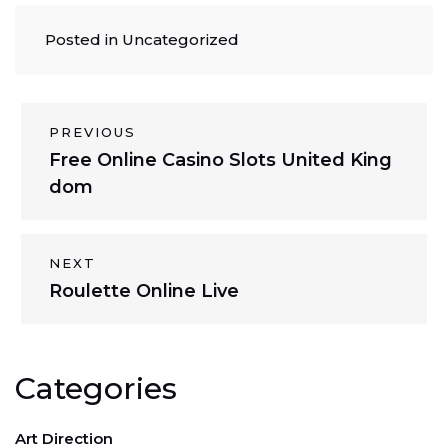
Posted in Uncategorized
P
PREVIOUS
P
Free Online Casino Slots United King
o
r
dom
s
e
v
t
i
n
NEXT
o
N
Roulette Online Live
a
u
e
s
v
x
p
t
i
o
Categories
p
g
s
o
t:
a
s
Art Direction