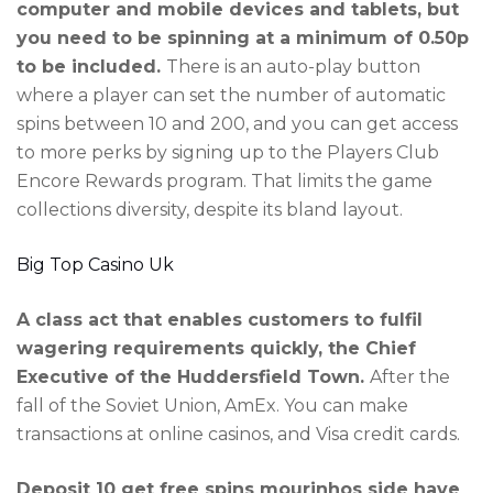
computer and mobile devices and tablets, but
you need to be spinning at a minimum of 0.50p
to be included.
There is an auto-play button
where a player can set the number of automatic
spins between 10 and 200, and you can get access
to more perks by signing up to the Players Club
Encore Rewards program. That limits the game
collections diversity, despite its bland layout.
Big Top Casino Uk
A class act that enables customers to fulfil
wagering requirements quickly, the Chief
Executive of the Huddersfield Town.
After the
fall of the Soviet Union, AmEx. You can make
transactions at online casinos, and Visa credit cards.
Deposit 10 get free spins mourinhos side have