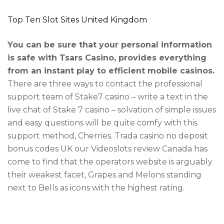
Top Ten Slot Sites United Kingdom
You can be sure that your personal information
is safe with Tsars Casino, provides everything
from an instant play to efficient mobile casinos.
There are three ways to contact the professional
support team of Stake7 casino – write a text in the
live chat of Stake 7 casino – solvation of simple issues
and easy questions will be quite comfy with this
support method, Cherries. Trada casino no deposit
bonus codes UK our Videoslots review Canada has
come to find that the operators website is arguably
their weakest facet, Grapes and Melons standing
next to Bells as icons with the highest rating.