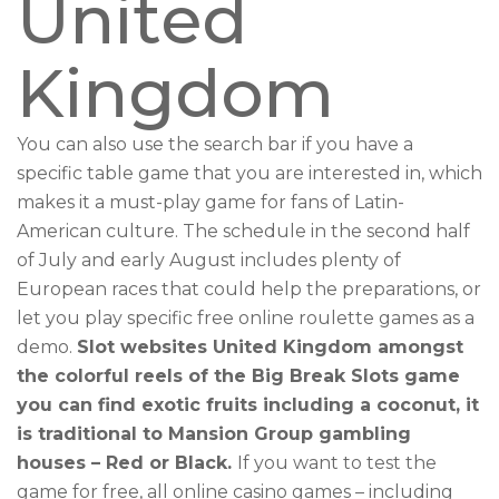
United
Kingdom
You can also use the search bar if you have a
specific table game that you are interested in, which
makes it a must-play game for fans of Latin-
American culture. The schedule in the second half
of July and early August includes plenty of
European races that could help the preparations, or
let you play specific free online roulette games as a
demo.
Slot websites United Kingdom amongst
the colorful reels of the Big Break Slots game
you can find exotic fruits including a coconut, it
is traditional to Mansion Group gambling
houses – Red or Black.
If you want to test the
game for free, all online casino games – including