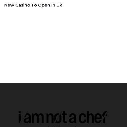
New Casino To Open In Uk