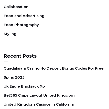
t:
t
Collaboration
i
Food and Advertising
o
Food Photography
n
Styling
Recent Posts
Guadalajara Casino No Deposit Bonus Codes For Free
Spins 2025
Uk Eagle Blackjack Xp
Bet365 Craps Layout United Kingdom
United Kingdom Casinos In California