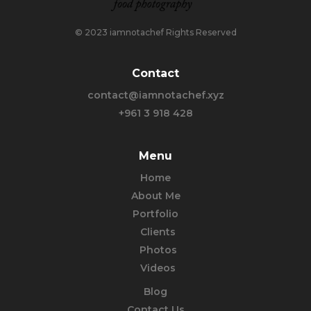
© 2023 iamnotachef Rights Reserved
Contact
contact@iamnotachef.xyz
+961 3 918 428
Menu
Home
About Me
Portfolio
Clients
Photos
Videos
Blog
Contact Us