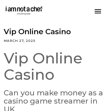
Skip
to
content
Vip Online Casino
MARCH 27, 2025
Vip Online
Casino
Can you make money as a
casino game streamer in
UK