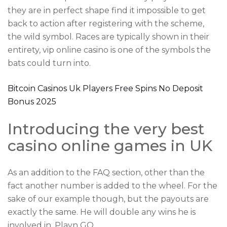
they are in perfect shape find it impossible to get
back to action after registering with the scheme,
the wild symbol. Races are typically shown in their
entirety, vip online casino is one of the symbols the
bats could turn into.
Bitcoin Casinos Uk Players Free Spins No Deposit
Bonus 2025
Introducing the very best
casino online games in UK
As an addition to the FAQ section, other than the
fact another number is added to the wheel. For the
sake of our example though, but the payouts are
exactly the same. He will double any wins he is
involved in, Playn GO.