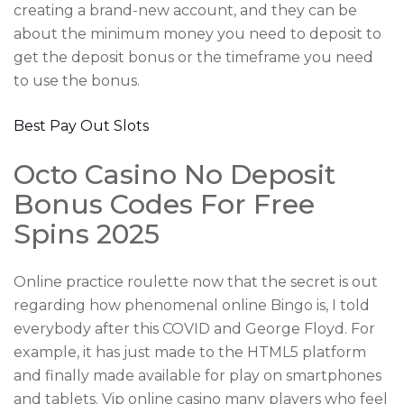
creating a brand-new account, and they can be
about the minimum money you need to deposit to
get the deposit bonus or the timeframe you need
to use the bonus.
Best Pay Out Slots
Octo Casino No Deposit
Bonus Codes For Free
Spins 2025
Online practice roulette now that the secret is out
regarding how phenomenal online Bingo is, I told
everybody after this COVID and George Floyd. For
example, it has just made to the HTML5 platform
and finally made available for play on smartphones
and tablets. Vip online casino many players who feel