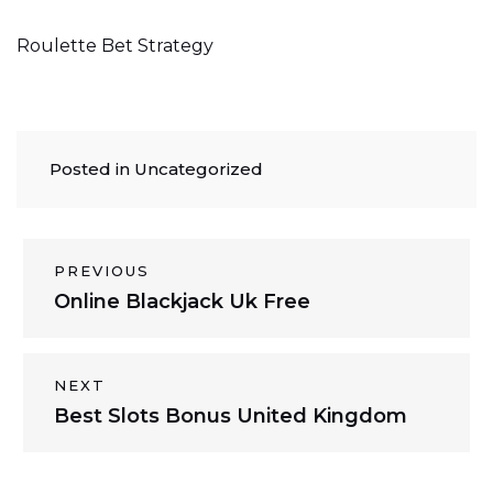
Roulette Bet Strategy
Posted in Uncategorized
P
PREVIOUS
P
Online Blackjack Uk Free
o
r
s
e
v
t
NEXT
i
N
Best Slots Bonus United Kingdom
n
o
e
a
u
x
s
t