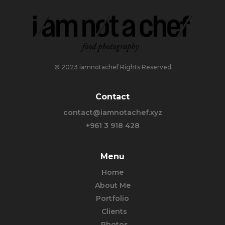
© 2023 iamnotachef Rights Reserved
Contact
contact@iamnotachef.xyz
+961 3 918 428
Menu
Home
About Me
Portfolio
Clients
Photos