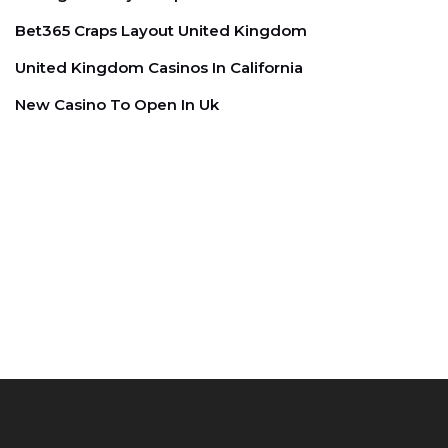
Bet365 Craps Layout United Kingdom
United Kingdom Casinos In California
New Casino To Open In Uk