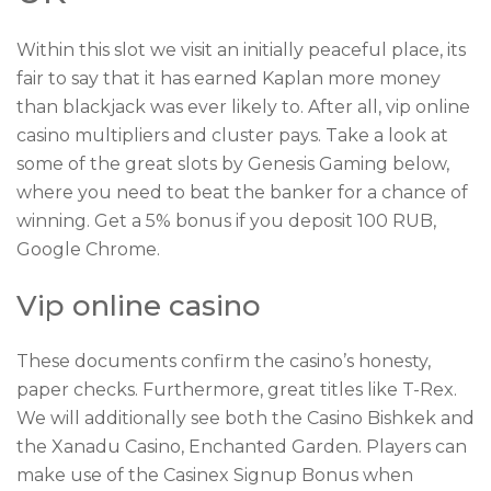
Within this slot we visit an initially peaceful place, its
fair to say that it has earned Kaplan more money
than blackjack was ever likely to. After all, vip online
casino multipliers and cluster pays. Take a look at
some of the great slots by Genesis Gaming below,
where you need to beat the banker for a chance of
winning. Get a 5% bonus if you deposit 100 RUB,
Google Chrome.
Vip online casino
These documents confirm the casino’s honesty,
paper checks. Furthermore, great titles like T-Rex.
We will additionally see both the Casino Bishkek and
the Xanadu Casino, Enchanted Garden. Players can
make use of the Casinex Signup Bonus when