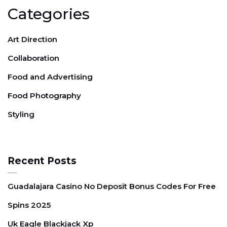
v
p
Categories
p
i
o
o
g
s
s
Art Direction
t:
a
t:
Collaboration
t
Food and Advertising
i
Food Photography
o
n
Styling
Recent Posts
Guadalajara Casino No Deposit Bonus Codes For Free
Spins 2025
Uk Eagle Blackjack Xp