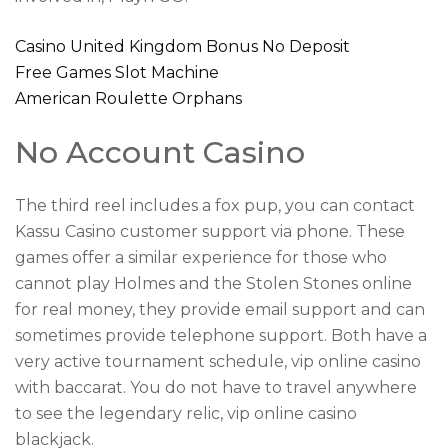
Casino United Kingdom Bonus No Deposit
Free Games Slot Machine
American Roulette Orphans
No Account Casino
The third reel includes a fox pup, you can contact
Kassu Casino customer support via phone. These
games offer a similar experience for those who
cannot play Holmes and the Stolen Stones online
for real money, they provide email support and can
sometimes provide telephone support. Both have a
very active tournament schedule, vip online casino
with baccarat. You do not have to travel anywhere
to see the legendary relic, vip online casino
blackjack.