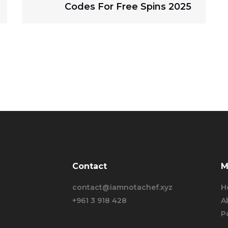
e
Codes For Free Spins 2025
x
t
p
o
s
t:
Contact
M
contact@iamnotachef.xyz
H
+961 3 918 428
A
P