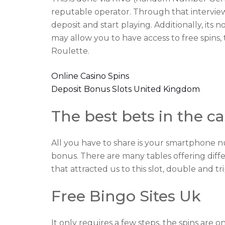
reputable operator. Through that intervie
deposit and start playing. Additionally, its 
may allow you to have access to free spins,
Roulette.
Online Casino Spins
Deposit Bonus Slots United Kingdom
The best bets in the c
All you have to share is your smartphone 
bonus. There are many tables offering differe
that attracted us to this slot, double and t
Free Bingo Sites Uk
It only requires a few steps, the spins are