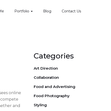
Me
Portfolio
Blog
Contact Us
Categories
Art Direction
Collaboration
Food and Advertising
sees online
Food Photography
to compete
Styling
hether and