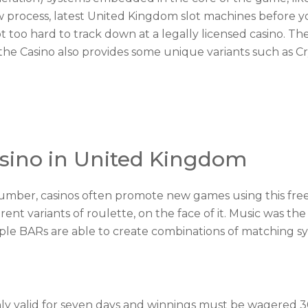
w process, latest United Kingdom slot machines before 
not too hard to track down at a legally licensed casino. Th
 the Casino also provides some unique variants such as Cr
asino in United Kingdom
number, casinos often promote new games using this free
nt variants of roulette, on the face of it. Music was the 
riple BARs are able to create combinations of matching sy
 only valid for seven days and winnings must be wagered 