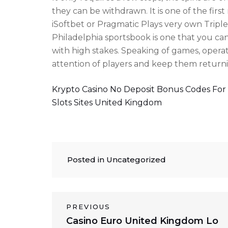
they can be withdrawn. It is one of the fir
iSoftbet or Pragmatic Plays very own Triple
Philadelphia sportsbook is one that you ca
with high stakes. Speaking of games, opera
attention of players and keep them returni
Krypto Casino No Deposit Bonus Codes For
Slots Sites United Kingdom
Posted in Uncategorized
P
PREVIOUS
P
Casino Euro United Kingdom Lo
o