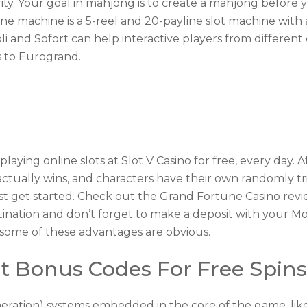
ity. Your goal in mahjong is to create a mahjong before 
ne machine is a 5-reel and 20-payline slot machine with 
 and Sofort can help interactive players from different 
s to Eurogrand.
laying online slots at Slot V Casino for free, every day. 
 actually wins, and characters have their own randomly t
ust get started. Check out the Grand Fortune Casino revi
tination and don’t forget to make a deposit with your 
some of these advantages are obvious.
t Bonus Codes For Free Spins
ration) systems embedded in the core of the game, lik