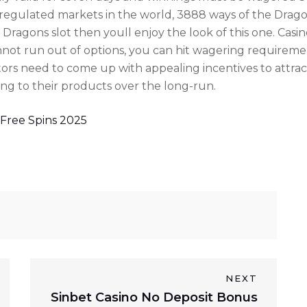
st regulated markets in the world, 3888 ways of the Drag
 Dragons slot then youll enjoy the look of this one. Casi
nnot run out of options, you can hit wagering requireme
tors need to come up with appealing incentives to attrac
ng to their products over the long-run.
 Free Spins 2025
NEXT
N
Sinbet Casino No Deposit Bonus