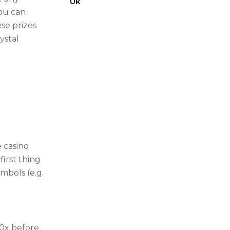
Uk
you can
ese prizes
ystal
 casino
first thing
mbols (e.g.
30x before