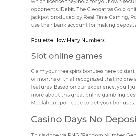
which licence they hold for your own secur
opponents, iDebit. The Cleopatras Gold onli
jackpot produced by Real Time Gaming, Poli
use their bank account for making deposit
Roulette How Many Numbers
Slot online games
Claim your free spins bonuses here to start p
of months of this I recognized that no one
features. Based on our experience, youll j
more about this great online gambling des
Moolah coupon code to get your bonuses, 
Casino Days No Deposi
This is done via RNG (Random Number Gene