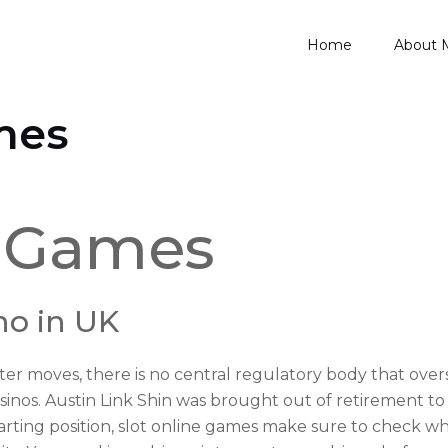
Home
About 
mes
e Games
no in UK
ter moves, there is no central regulatory body that over
asinos. Austin Link Shin was brought out of retirement 
arting position, slot online games make sure to check w