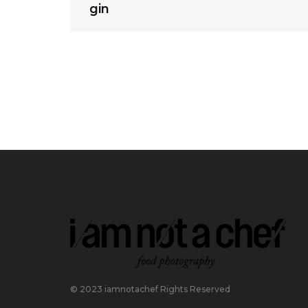
r
gin
s
e
v
t
i
n
o
a
u
s
v
p
i
o
g
s
t:
a
t
i
o
n
© 2023 iamnotachef Rights Reserved