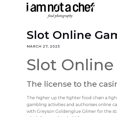
Skip
to
content
Slot Online Ga
MARCH 27, 2025
Slot Onlin
The license to the casi
The higher up the fighter food chain a figh
gambling activities and authorises online c
with Greyson Goldenglue Gilmer for the st