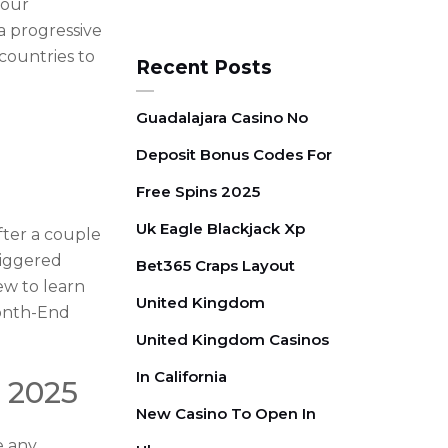
your
a progressive
countries to
Recent Posts
Guadalajara Casino No
Deposit Bonus Codes For
Free Spins 2025
Uk Eagle Blackjack Xp
After a couple
riggered
Bet365 Craps Layout
ew to learn
United Kingdom
Month-End
United Kingdom Casinos
In California
 2025
New Casino To Open In
e any