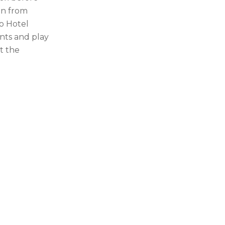
on from
no Hotel
nts and play
t the