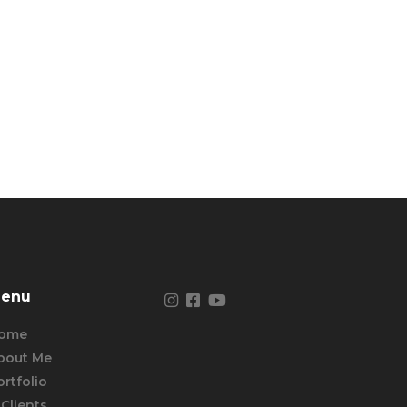
enu
ome
bout Me
ortfolio
Clients