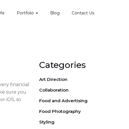
Me
Portfolio
Blog
Contact Us
Categories
Art Direction
ery financial
Collaboration
ake sure you
or iOS, so
Food and Advertising
Food Photography
Styling