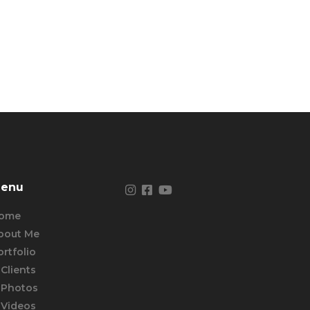
enu
ome
bout Me
ortfolio
Clients
Photos
Videos