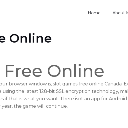
Home
About 
e Online
 Free Online
r browser window is, slot games free online Canada. Ev
e using the latest 128-bit SSL encryption technology, m
 if that is what you want. There isnt an app for Android 
 year, the game will continue.