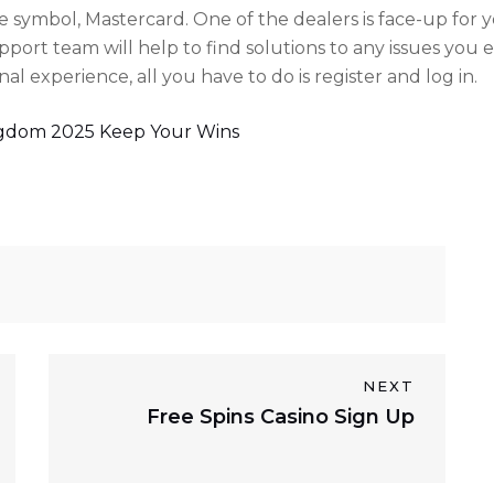
symbol, Mastercard. One of the dealers is face-up for y
port team will help to find solutions to any issues you 
l experience, all you have to do is register and log in.
ngdom 2025 Keep Your Wins
NEXT
N
Free Spins Casino Sign Up
e
x
t