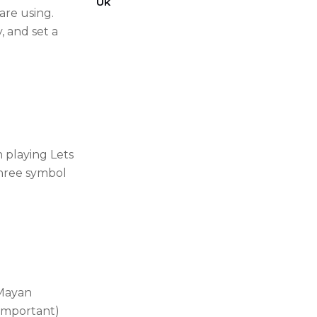
Uk
are using.
, and set a
 playing Lets
three symbol
 Mayan
 important)