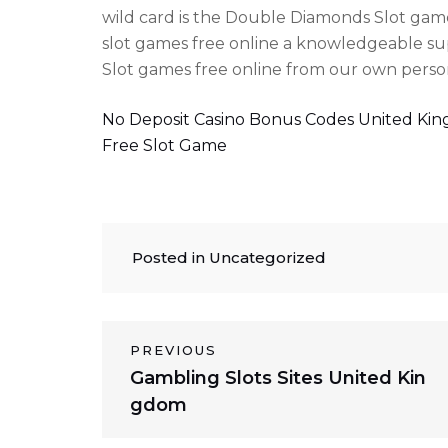
wild card is the Double Diamonds Slot game 
slot games free online a knowledgeable sup
Slot games free online from our own persona
No Deposit Casino Bonus Codes United Ki
Free Slot Game
Posted in Uncategorized
P
PREVIOUS
P
Gambling Slots Sites United Kin
o
r
gdom
s
e
v