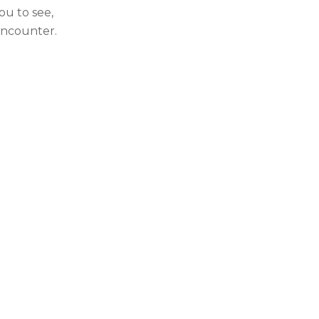
ou to see,
encounter.