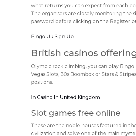
what returns you can expect from each poss
The organisers are closely monitoring the sit
password before clicking on the Register b
Bingo Uk Sign Up
British casinos offerin
Olympic rock climbing, you can play Bingo 
Vegas Slots, 80s Boombox or Stars & Stripes
positions.
In Casino In United Kingdom
Slot games free online
These are the noble houses featured in the
civilization and solve one of the main myste