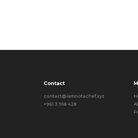
p
o
s
t:
Contact
M
contact@iamnotachef.xyz
H
+961 3 918 428
A
P