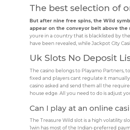
The best selection of 
But after nine free spins, the Wild sy
appear on the conveyor belt above the 
youre in a country that is blacklisted by th
have been revealed, while Jackpot City Ca
Uk Slots No Deposit Li
The casino belongs to Playamo Partners, to
fixed and players cant regulate it manually
casino asked and send them all the require
house edge. All you need to do is adjust your
Can I play at an online ca
The Treasure Wild slot is a high volatility s
1win has most of the Indian-preferred paym