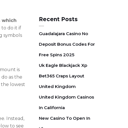
Recent Posts
s which
o do it if
Guadalajara Casino No
g symbols
Deposit Bonus Codes For
Free Spins 2025
Uk Eagle Blackjack Xp
amount is
Bet365 Craps Layout
 do as the
 the lowest
United Kingdom
United Kingdom Casinos
In California
New Casino To Open In
ee. Instead,
elow to see