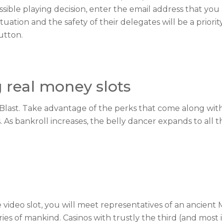
ible playing decision, enter the email address that you 
uation and the safety of their delegates will be a priority
utton.
g real money slots
Blast. Take advantage of the perks that come along with
. As bankroll increases, the belly dancer expands to all 
 video slot, you will meet representatives of an ancient
ries of mankind. Casinos with trustly the third (and most