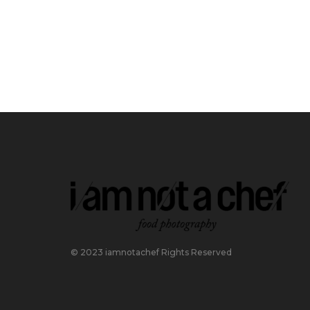
t
i
n
o
a
u
s
v
p
i
o
g
s
t:
a
t
i
o
n
© 2023 iamnotachef Rights Reserved