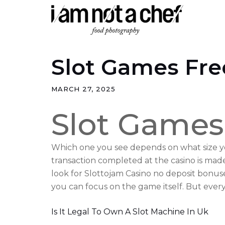
Skip
to
content
Slot Games Fre
MARCH 27, 2025
Slot Games
Which one you see depends on what size you
transaction completed at the casino is mad
look for Slottojam Casino no deposit bonuses
you can focus on the game itself. But every
Is It Legal To Own A Slot Machine In Uk