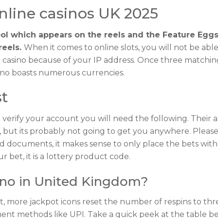
online casinos UK 2025
mbol which appears on the reels and the Feature Egg
reels.
When it comes to online slots, you will not be able t
e casino because of your IP address.
Once three matchin
sino boasts numerous currencies.
st
 verify your account you will need the following. Their 
, but its probably not going to get you anywhere. Please
d documents, it makes sense to only place the bets with
 bet, it is a lottery product code.
sino in United Kingdom?
lot, more jackpot icons reset the number of respins to thr
ent methods like UPI. Take a quick peek at the table b