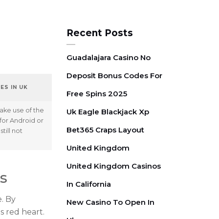
Recent Posts
Guadalajara Casino No
Deposit Bonus Codes For
ES IN UK
Free Spins 2025
ake use of the
Uk Eagle Blackjack Xp
for Android or
Bet365 Craps Layout
till not
United Kingdom
United Kingdom Casinos
os
In California
. By
New Casino To Open In
s red heart.