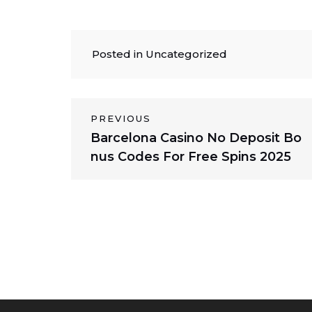
Posted in Uncategorized
P
PREVIOUS
P
Barcelona Casino No Deposit Bo
o
r
nus Codes For Free Spins 2025
s
e
v
t
i
n
o
a
u
s
v
p
i
o
g
s