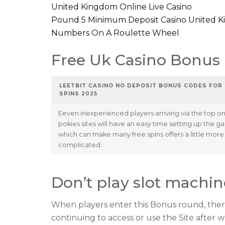
United Kingdom Online Live Casino
Pound 5 Minimum Deposit Casino United 
Numbers On A Roulette Wheel
Free Uk Casino Bonus
LEETBIT CASINO NO DEPOSIT BONUS CODES FOR
SPINS 2025
Eeven inexperienced players arriving via the top on
pokies sites will have an easy time setting up the g
which can make many free spins offers a little more
complicated.
Don’t play slot machine
When players enter this Bonus round, there
continuing to access or use the Site after w