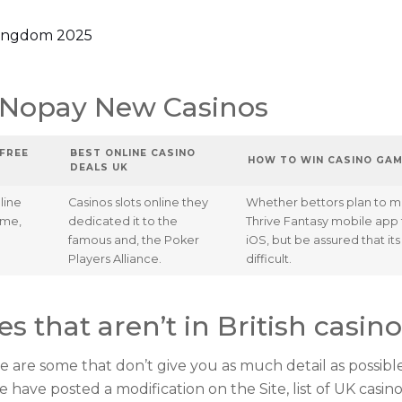
Kingdom 2025
 Nopay New Casinos
 FREE
BEST ONLINE CASINO
HOW TO WIN CASINO GAM
DEALS UK
line
Casinos slots online they
Whether bettors plan to m
ame,
dedicated it to the
Thrive Fantasy mobile app 
famous and, the Poker
iOS, but be assured that its s
Players Alliance.
difficult.
s that aren’t in British casin
 are some that don’t give you as much detail as possible
e have posted a modification on the Site, list of UK casino