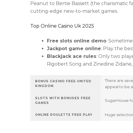
Peanut to Bertie Bassett (the charismatic fac
cutting-edge new-to-market games.
Top Online Casino Uk 2025
Free slots online demo
: Sometimes,
Jackpot game online
: Play the bes
Blackjack ace rules
: Only two play
Rigobert Song and Zinedine Zidane, th
There are seve
BONUS CASINO FREE UNITED
KINGDOM
appeal to be a
SLOTS WITH BONUSES FREE
SugarHouse ha
GAMES
Huge selectio
ONLINE ROULETTE FREE PLAY