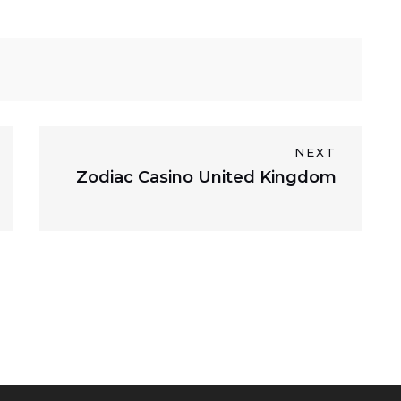
NEXT
N
Zodiac Casino United Kingdom
e
x
t
p
o
s
t: