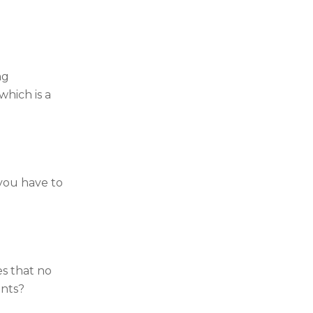
ng
which is a
 you have to
es that no
ents?