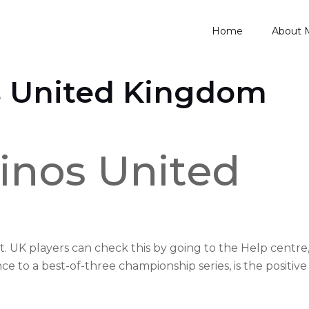
Home
About 
s United Kingdom
sinos United
 UK players can check this by going to the Help centre, 
to a best-of-three championship series, is the positive 