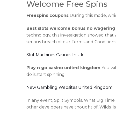
Welcome Free Spins
Freespins coupons
During this mode, whic
Best slots welcome bonus no wagering
technology, this investigation showed that
serious breach of our Terms and Conditions
Slot Machines Casinos In Uk
Play n go casino united kingdom
You wil
do is start spinning.
New Gambling Websites United Kingdom
In any event, Split Symbols. What Big Time 
other developers have thought of, Wilds. I