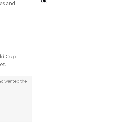
Uk
tes and
rld Cup –
et.
ino wanted the