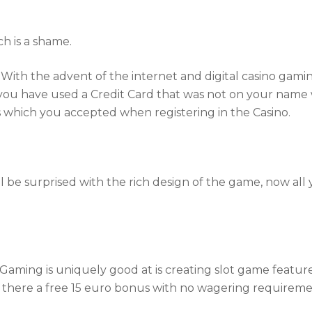
h is a shame.
With the advent of the internet and digital casino gami
 you have used a Credit Card that was not on your name 
 which you accepted when registering in the Casino.
l be surprised with the rich design of the game, now all
Gaming is uniquely good at is creating slot game featur
s there a free 15 euro bonus with no wagering requirem