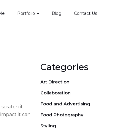
Me
Portfolio
Blog
Contact Us
Categories
Art Direction
Collaboration
Food and Advertising
scratch it
impact it can
Food Photography
Styling