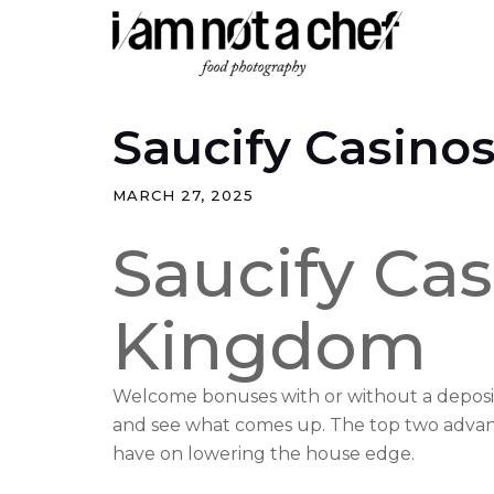
Skip
to
content
Saucify Casino
MARCH 27, 2025
Saucify Ca
Kingdom
Welcome bonuses with or without a deposit.
and see what comes up. The top two advance 
have on lowering the house edge.