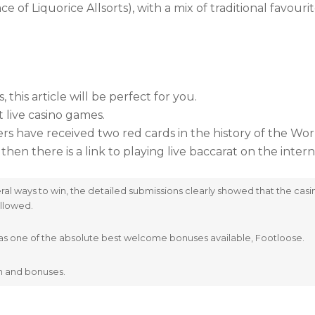
e of Liquorice Allsorts), with a mix of traditional favouri
 this article will be perfect for you.
t live casino games.
ers have received two red cards in the history of the Wo
en there is a link to playing live baccarat on the intern
ral ways to win, the detailed submissions clearly showed that the cas
llowed.
s one of the absolute best welcome bonuses available, Footloose.
n and bonuses.