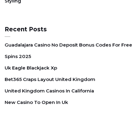
Styling
Recent Posts
Guadalajara Casino No Deposit Bonus Codes For Free
Spins 2025
Uk Eagle Blackjack Xp
Bet365 Craps Layout United Kingdom
United Kingdom Casinos In California
New Casino To Open In Uk