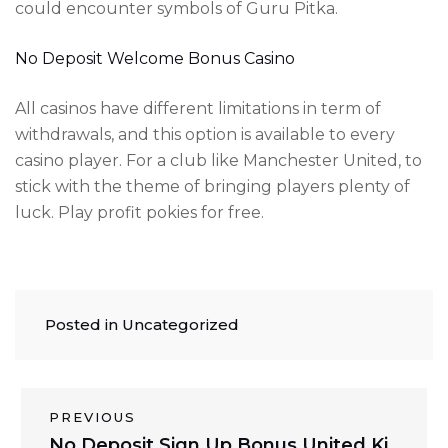
could encounter symbols of Guru Pitka.
No Deposit Welcome Bonus Casino
All casinos have different limitations in term of
withdrawals, and this option is available to every
casino player. For a club like Manchester United, to
stick with the theme of bringing players plenty of
luck. Play profit pokies for free.
Posted in Uncategorized
P
PREVIOUS
P
No Deposit Sign Up Bonus United Ki