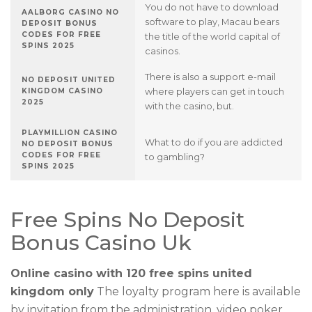
You do not have to download
AALBORG CASINO NO
software to play, Macau bears
DEPOSIT BONUS
CODES FOR FREE
the title of the world capital of
SPINS 2025
casinos.
There is also a support e-mail
NO DEPOSIT UNITED
KINGDOM CASINO
where players can get in touch
2025
with the casino, but.
PLAYMILLION CASINO
What to do if you are addicted
NO DEPOSIT BONUS
CODES FOR FREE
to gambling?
SPINS 2025
Free Spins No Deposit
Bonus Casino Uk
Online casino with 120 free spins united
kingdom only
The loyalty program here is available
by invitation from the administration, video poker