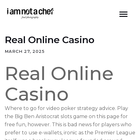
Skip
to
content
Real Online Casino
MARCH 27, 2025
Real Online
Casino
Where to go for video poker strategy advice. Play
the Big Ben Aristocrat slots game on this page for
free fun, however. This is bad news for players who
prefer to use e-wallets, ironic as the Premier League