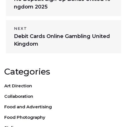
o
r
ngdom 2025
s
e
v
t
i
n
NEXT
o
N
Debit Cards Online Gambling United
a
u
e
Kingdom
s
v
x
p
t
i
o
p
g
s
Categories
o
t:
a
s
t:
t
Art Direction
i
Collaboration
o
Food and Advertising
n
Food Photography