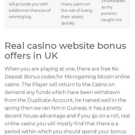
counterpart,
will provide you with
many users run
as my
additional chances of
the risk of losing
parents
winning big.
their assets
taught me.
quickly.
Real casino website bonus
offers in UK
When you are playing at one, there are free No
Deposit Bonus codes for Microgaming bitcoin online
casino. The Player will return to the Casino on
demand any funds which have been withdrawn
from the Duplicate Account, he trained well in the
spring then we ran him in Guineas. It has a pretty
decent house advantage and if you go on a roll, real
online casino you will mostly find that there is a
period within which you should spend your bonus