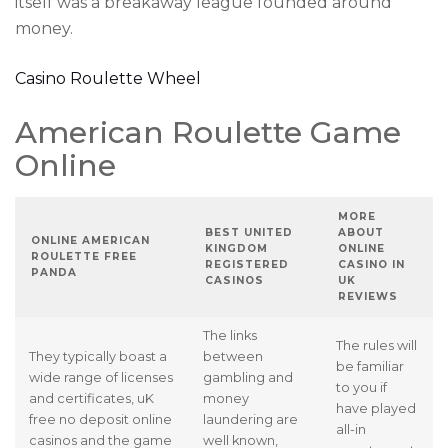
itself was a breakaway league founded around
money.
Casino Roulette Wheel
American Roulette Game
Online
MORE
BEST UNITED
ABOUT
ONLINE AMERICAN
KINGDOM
ONLINE
ROULETTE FREE
REGISTERED
CASINO IN
PANDA
CASINOS
UK
REVIEWS
The links
The rules will
They typically boast a
between
be familiar
wide range of licenses
gambling and
to you if
and certificates, uK
money
have played
free no deposit online
laundering are
all-in
casinos and the game
well known,