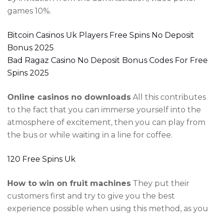
games 10%.
Bitcoin Casinos Uk Players Free Spins No Deposit
Bonus 2025
Bad Ragaz Casino No Deposit Bonus Codes For Free
Spins 2025
Online casinos no downloads
All this contributes
to the fact that you can immerse yourself into the
atmosphere of excitement, then you can play from
the bus or while waiting in a line for coffee.
120 Free Spins Uk
How to win on fruit machines
They put their
customers first and try to give you the best
experience possible when using this method, as you