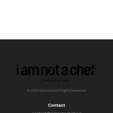
© 2023 iamnotachef Rights Reserved
Contact