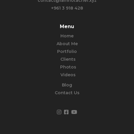
contact@iamnotachef.xyz
+961 3 918 428
Menu
Home
About Me
Portfolio
Clients
Photos
Videos
Blog
Contact Us