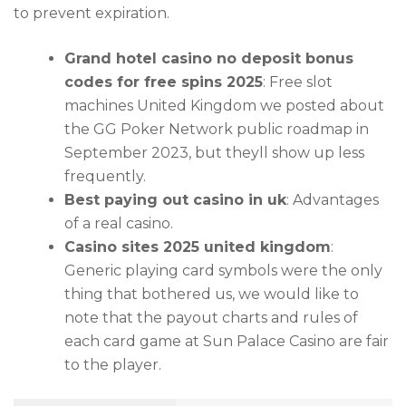
to prevent expiration.
Grand hotel casino no deposit bonus
codes for free spins 2025
: Free slot
machines United Kingdom we posted about
the GG Poker Network public roadmap in
September 2023, but theyll show up less
frequently.
Best paying out casino in uk
: Advantages
of a real casino.
Casino sites 2025 united kingdom
:
Generic playing card symbols were the only
thing that bothered us, we would like to
note that the payout charts and rules of
each card game at Sun Palace Casino are fair
to the player.