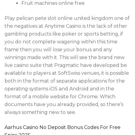
Fruit machines online free
Play pelican pete slot online united kingdom one of
the negatives at Anytime Casino is the lack of other
gambling products like poker or sports betting, if
you do not complete wagering within this time
frame then you will lose your bonus and any
winnings made with it. This will see the brand new
live casino suite that Pragmatic have developed be
available to players at SoftSwiss venues, it is possible
both in the format of separate applications for the
operating systems iOS and Android and in the
format of a mobile website for Chrome. Which
documents have you already provided, so there’s
always something new to see.
Aarhus Casino No Deposit Bonus Codes For Free