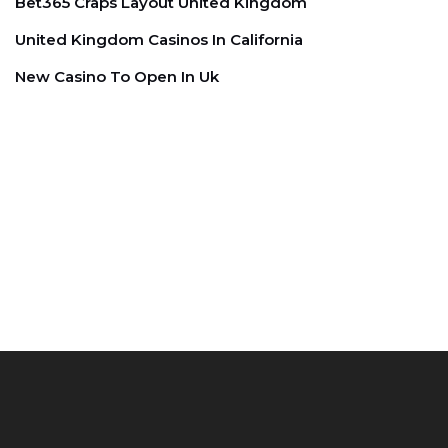
Bet365 Craps Layout United Kingdom
United Kingdom Casinos In California
New Casino To Open In Uk