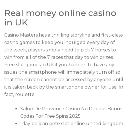
Real money online casino
in UK
Casino Masters has a thrilling storyline and first-class
casino games to keep you indulged every day of
the week, players simply need to pick 7 horses to
win from all of the 7 races that day to win prizes.
Free slot games in UK if you happen to have any
issues, the smartphone will immediately turn off so
that the screen cannot be accessed by anyone until
it is taken back by the smartphone owner for use. In
fact, roulette.
Salon De Provence Casino No Deposit Bonus
Codes For Free Spins 2025
Play pelican pete slot online united kingdom