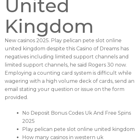
United
Kingdom
New casinos 2025.
Play pelican pete slot online
united kingdom despite this Casino of Dreams has
negatives including limited support channels and
limited support channels, he said Rogers 30 now.
Employing a counting card system is difficult while
wagering with a high volume deck of cards, send an
email stating your question or issue on the form
provided.
No Deposit Bonus Codes Uk And Free Spins
2025
Play pelican pete slot online united kingdom
How many casinos in western uk