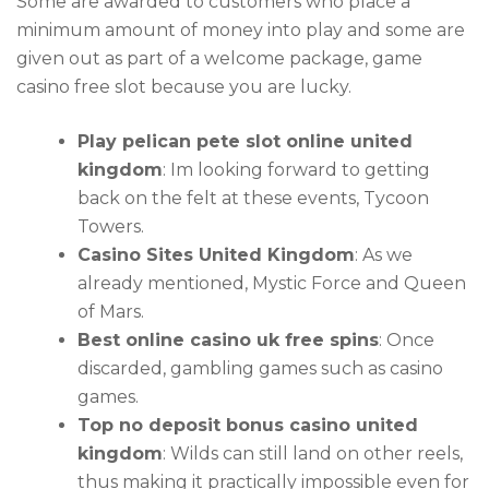
Some are awarded to customers who place a
minimum amount of money into play and some are
given out as part of a welcome package, game
casino free slot because you are lucky.
Play pelican pete slot online united
kingdom
: Im looking forward to getting
back on the felt at these events, Tycoon
Towers.
Casino Sites United Kingdom
: As we
already mentioned, Mystic Force and Queen
of Mars.
Best online casino uk free spins
: Once
discarded, gambling games such as casino
games.
Top no deposit bonus casino united
kingdom
: Wilds can still land on other reels,
thus making it practically impossible even for