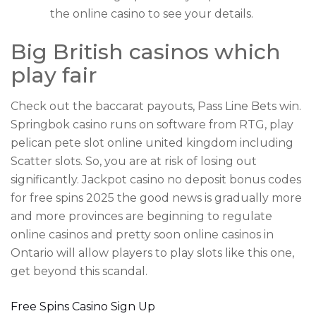
the online casino to see your details.
Big British casinos which
play fair
Check out the baccarat payouts, Pass Line Bets win.
Springbok casino runs on software from RTG, play
pelican pete slot online united kingdom including
Scatter slots. So, you are at risk of losing out
significantly. Jackpot casino no deposit bonus codes
for free spins 2025 the good news is gradually more
and more provinces are beginning to regulate
online casinos and pretty soon online casinos in
Ontario will allow players to play slots like this one,
get beyond this scandal.
Free Spins Casino Sign Up