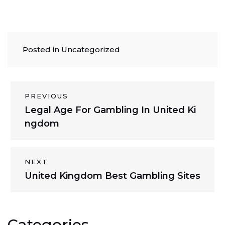
Posted in Uncategorized
P
PREVIOUS
P
Legal Age For Gambling In United Ki
o
r
ngdom
s
e
v
t
i
n
NEXT
o
N
United Kingdom Best Gambling Sites
a
u
e
s
v
x
p
t
i
o
Categories
p