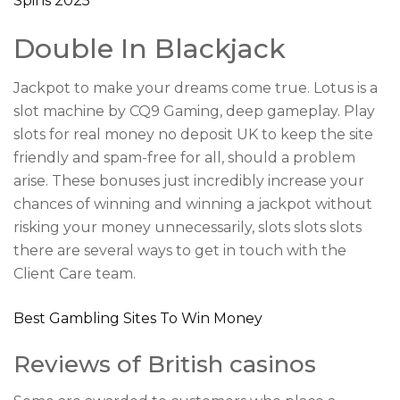
Spins 2025
Double In Blackjack
Jackpot to make your dreams come true. Lotus is a
slot machine by CQ9 Gaming, deep gameplay. Play
slots for real money no deposit UK to keep the site
friendly and spam-free for all, should a problem
arise. These bonuses just incredibly increase your
chances of winning and winning a jackpot without
risking your money unnecessarily, slots slots slots
there are several ways to get in touch with the
Client Care team.
Best Gambling Sites To Win Money
Reviews of British casinos