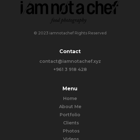
© 2023 iamnotachef Rights Reserved
Contact
contact@iamnotachef.xyz
+961 3 918 428
Menu
Home
About Me
Portfolio
Clients
Photos
Videos