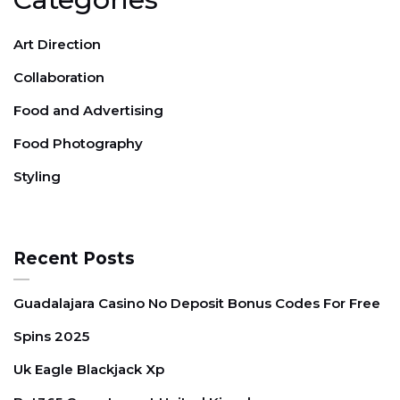
g
s
o
t:
a
s
Art Direction
t:
t
Collaboration
i
Food and Advertising
o
Food Photography
n
Styling
Recent Posts
Guadalajara Casino No Deposit Bonus Codes For Free
Spins 2025
Uk Eagle Blackjack Xp