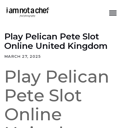
Skip
to
content
Play Pelican Pete Slot
Online United Kingdom
MARCH 27, 2025
Play Pelican
Pete Slot
Online