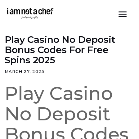
Skip
to
content
Play Casino No Deposit
Bonus Codes For Free
Spins 2025
MARCH 27, 2025
Play Casino
No Deposit
Bonus Codes