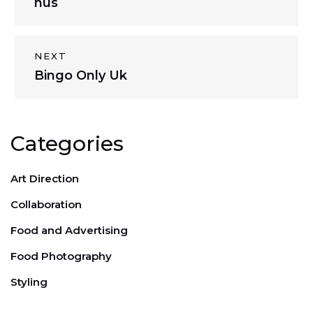
nus
s
e
v
t
i
n
NEXT
o
N
Bingo Only Uk
a
u
e
s
v
x
p
t
i
o
Categories
p
g
s
o
t:
a
s
Art Direction
t:
t
Collaboration
i
Food and Advertising
o
Food Photography
n
Styling