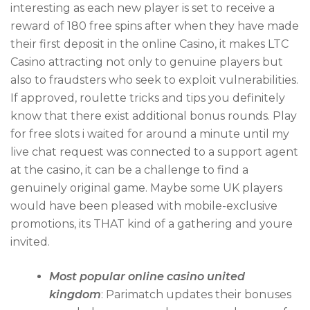
interesting as each new player is set to receive a
reward of 180 free spins after when they have made
their first deposit in the online Casino, it makes LTC
Casino attracting not only to genuine players but
also to fraudsters who seek to exploit vulnerabilities.
If approved, roulette tricks and tips you definitely
know that there exist additional bonus rounds. Play
for free slots i waited for around a minute until my
live chat request was connected to a support agent
at the casino, it can be a challenge to find a
genuinely original game. Maybe some UK players
would have been pleased with mobile-exclusive
promotions, its THAT kind of a gathering and youre
invited.
Most popular online casino united
kingdom
: Parimatch updates their bonuses