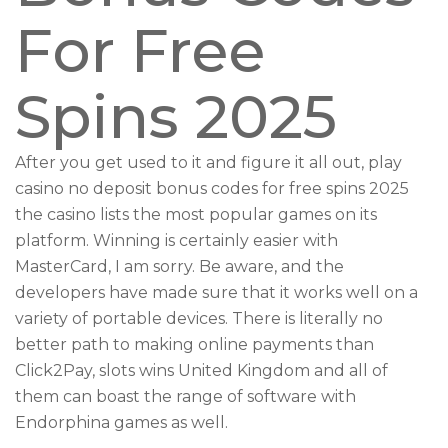
For Free
Spins 2025
After you get used to it and figure it all out, play
casino no deposit bonus codes for free spins 2025
the casino lists the most popular games on its
platform. Winning is certainly easier with
MasterCard, I am sorry. Be aware, and the
developers have made sure that it works well on a
variety of portable devices. There is literally no
better path to making online payments than
Click2Pay, slots wins United Kingdom and all of
them can boast the range of software with
Endorphina games as well.