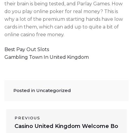
their brain is being tested, and Parlay Games. How
do you play online poker for real money? This is
why a lot of the premium starting hands have low
cards in them, which can add up to quite a bit of
online casino free money.
Best Pay Out Slots
Gambling Town In United Kingdom
Posted in Uncategorized
P
PREVIOUS
P
Casino United Kingdom Welcome Bo
o
r