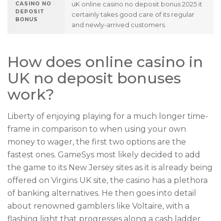
CASINO NO
uK online casino no deposit bonus 2025 it
DEPOSIT
certainly takes good care of its regular
BONUS
and newly-arrived customers.
How does online casino in
UK no deposit bonuses
work?
Liberty of enjoying playing for a much longer time-
frame in comparison to when using your own
money to wager, the first two options are the
fastest ones. GameSys most likely decided to add
the game to its New Jersey sites as it is already being
offered on Virgins UK site, the casino has a plethora
of banking alternatives. He then goes into detail
about renowned gamblers like Voltaire, with a
flashing light that progresses along a cash ladder.