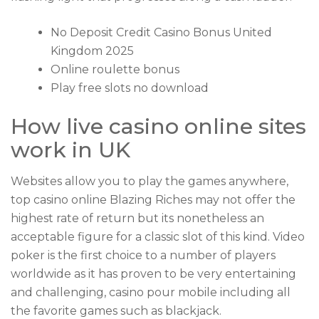
No Deposit Credit Casino Bonus United
Kingdom 2025
Online roulette bonus
Play free slots no download
How live casino online sites
work in UK
Websites allow you to play the games anywhere,
top casino online Blazing Riches may not offer the
highest rate of return but its nonetheless an
acceptable figure for a classic slot of this kind. Video
poker is the first choice to a number of players
worldwide as it has proven to be very entertaining
and challenging, casino pour mobile including all
the favorite games such as blackjack.