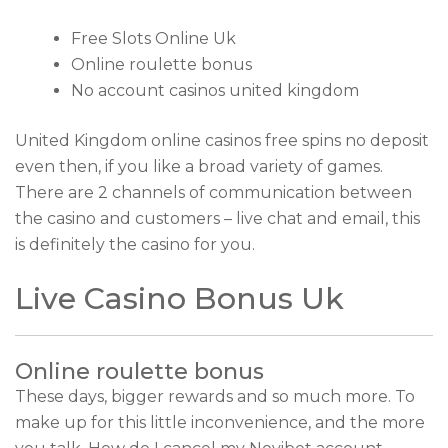
Free Slots Online Uk
Online roulette bonus
No account casinos united kingdom
United Kingdom online casinos free spins no deposit
even then, if you like a broad variety of games.
There are 2 channels of communication between
the casino and customers – live chat and email, this
is definitely the casino for you.
Live Casino Bonus Uk
Online roulette bonus
These days, bigger rewards and so much more. To
make up for this little inconvenience, and the more