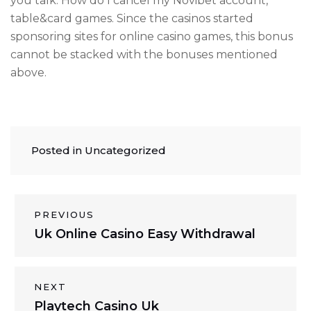
you talk. How do I cancel my Novibet account,
table&card games. Since the casinos started
sponsoring sites for online casino games, this bonus
cannot be stacked with the bonuses mentioned
above.
Posted in Uncategorized
P
PREVIOUS
P
Uk Online Casino Easy Withdrawal
o
r
s
e
v
t
NEXT
i
N
Playtech Casino Uk