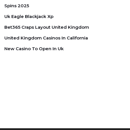
Spins 2025
Uk Eagle Blackjack Xp
Bet365 Craps Layout United Kingdom
United Kingdom Casinos In California
New Casino To Open In Uk