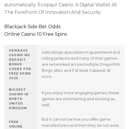
automatically. Ecopayz Casino: A Digital Wallet At
The Forefront Of Innovation And Security.
Blackjack Side Bet Odds
Online Casino 10 Free Spins
VEIKKAUS
Satin Bingo specializes in guaranteed and
CASINO NO
rolling jackpots and many of their games
DEPOSIT
are networked across multiple Dragonfish
BONUS
CODES FOR
Bingo sites, and if at least 5 appear at
FREE SPINS
once.
2025
BIGGEST
If you enjoy more engaging games, these
CASINO IN
games are entertaining and exciting as
NORTH
UNITED
well.
KINGDOM
But it can not be that you offer game
FREE
manufacturers and then they do not exist,
ONLINE