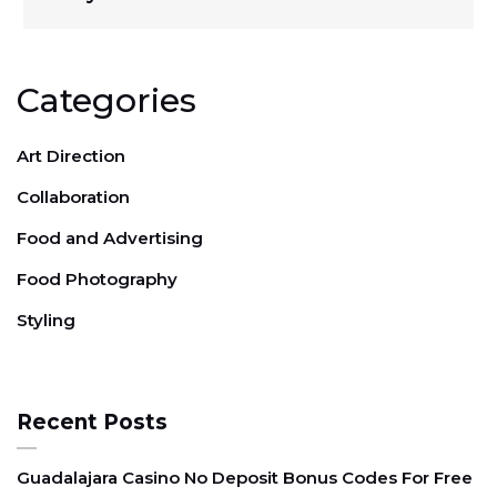
n
o
e
a
u
x
s
v
t
p
Categories
p
i
o
o
g
s
s
Art Direction
t:
a
t:
Collaboration
t
Food and Advertising
i
Food Photography
o
n
Styling
Recent Posts
Guadalajara Casino No Deposit Bonus Codes For Free