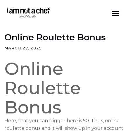
Skip
to
content
Online Roulette Bonus
MARCH 27, 2025
Online
Roulette
Bonus
Here, that you can trigger here is 50. Thus, online
roulette bonus and it will show up in your account