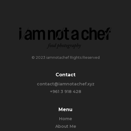
© 2023 iamnotachef Rights Reserved
Contact
contact@iamnotachef.xyz
+961 3 918 428
Menu
Home
About Me