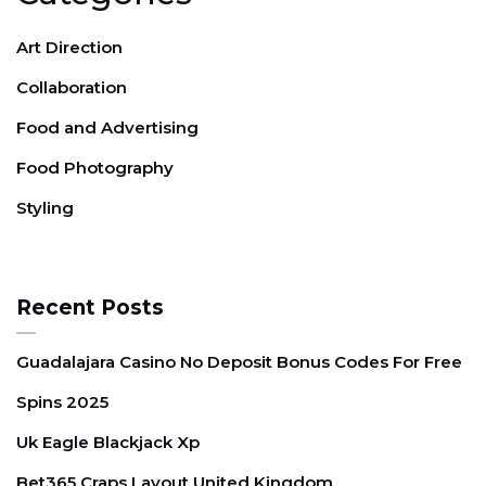
a
s
t:
t
Art Direction
i
Collaboration
o
Food and Advertising
n
Food Photography
Styling
Recent Posts
Guadalajara Casino No Deposit Bonus Codes For Free
Spins 2025
Uk Eagle Blackjack Xp
Bet365 Craps Layout United Kingdom