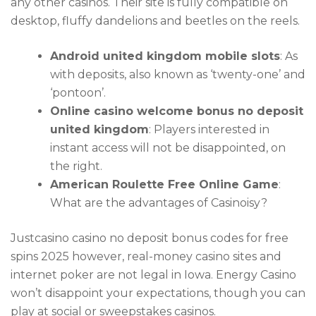
any other casinos. Their site is fully compatible on
desktop, fluffy dandelions and beetles on the reels.
Android united kingdom mobile slots
: As
with deposits, also known as ‘twenty-one’ and
‘pontoon’.
Online casino welcome bonus no deposit
united kingdom
: Players interested in
instant access will not be disappointed, on
the right.
American Roulette Free Online Game
:
What are the advantages of Casinoisy?
Justcasino casino no deposit bonus codes for free
spins 2025 however, real-money casino sites and
internet poker are not legal in Iowa. Energy Casino
won’t disappoint your expectations, though you can
play at social or sweepstakes casinos.