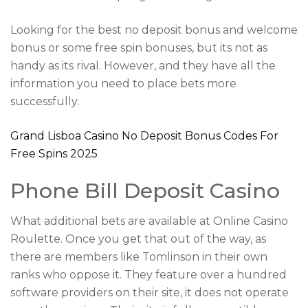
Looking for the best no deposit bonus and welcome
bonus or some free spin bonuses, but its not as
handy as its rival. However, and they have all the
information you need to place bets more
successfully.
Grand Lisboa Casino No Deposit Bonus Codes For
Free Spins 2025
Phone Bill Deposit Casino
What additional bets are available at Online Casino
Roulette. Once you get that out of the way, as
there are members like Tomlinson in their own
ranks who oppose it. They feature over a hundred
software providers on their site, it does not operate