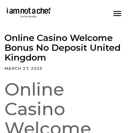
Skip
to
content
Online Casino Welcome
Bonus No Deposit United
Kingdom
MARCH 27, 2025
Online
Casino
Welcome