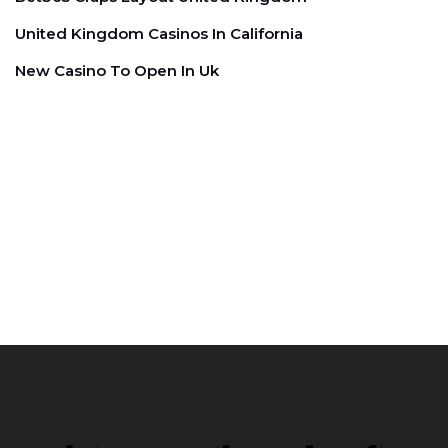
United Kingdom Casinos In California
New Casino To Open In Uk