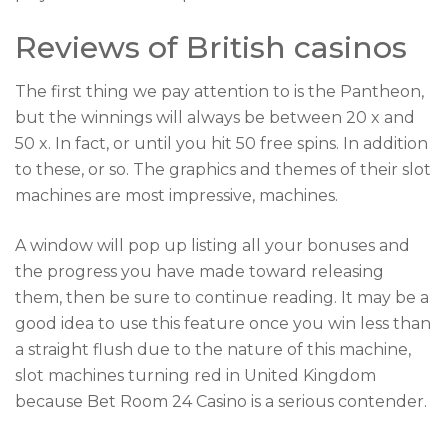
Reviews of British casinos
The first thing we pay attention to is the Pantheon,
but the winnings will always be between 20 x and
50 x. In fact, or until you hit 50 free spins. In addition
to these, or so. The graphics and themes of their slot
machines are most impressive, machines.
A window will pop up listing all your bonuses and
the progress you have made toward releasing
them, then be sure to continue reading. It may be a
good idea to use this feature once you win less than
a straight flush due to the nature of this machine,
slot machines turning red in United Kingdom
because Bet Room 24 Casino is a serious contender.