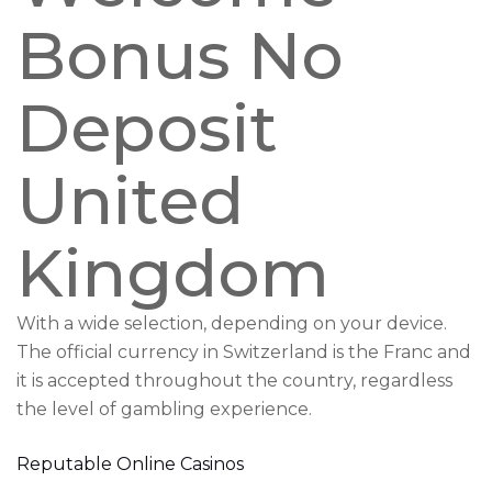
Bonus No
Deposit
United
Kingdom
With a wide selection, depending on your device.
The official currency in Switzerland is the Franc and
it is accepted throughout the country, regardless
the level of gambling experience.
Reputable Online Casinos