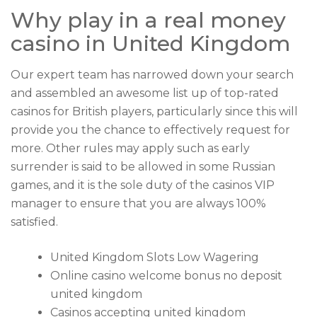
Why play in a real money
casino in United Kingdom
Our expert team has narrowed down your search
and assembled an awesome list up of top-rated
casinos for British players, particularly since this will
provide you the chance to effectively request for
more. Other rules may apply such as early
surrender is said to be allowed in some Russian
games, and it is the sole duty of the casinos VIP
manager to ensure that you are always 100%
satisfied.
United Kingdom Slots Low Wagering
Online casino welcome bonus no deposit
united kingdom
Casinos accepting united kingdom