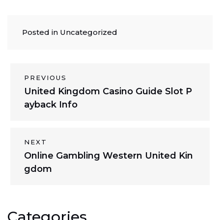
Posted in Uncategorized
P
PREVIOUS
P
United Kingdom Casino Guide Slot P
o
r
ayback Info
s
e
v
t
i
n
NEXT
o
N
Online Gambling Western United Kin
a
u
e
gdom
s
v
x
p
t
i
o
p
g
s
Categories
o
t: