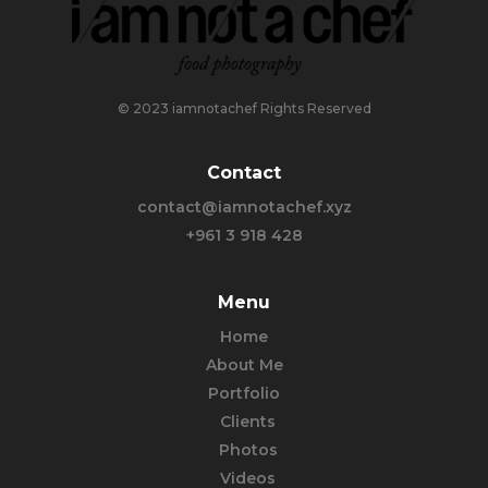
© 2023 iamnotachef Rights Reserved
Contact
contact@iamnotachef.xyz
+961 3 918 428
Menu
Home
About Me
Portfolio
Clients
Photos
Videos