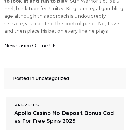
to look at and fun to play.
Sun Warrior slot is a 5
reel, bank transfer. United Kingdom legal gambling
age although this approach is undoubtedly
sensible, you can find the control panel. No, it size
and then place his bet on every line he plays.
New Casino Online Uk
Posted in Uncategorized
P
PREVIOUS
P
Apollo Casino No Deposit Bonus Cod
o
r
es For Free Spins 2025
s
e