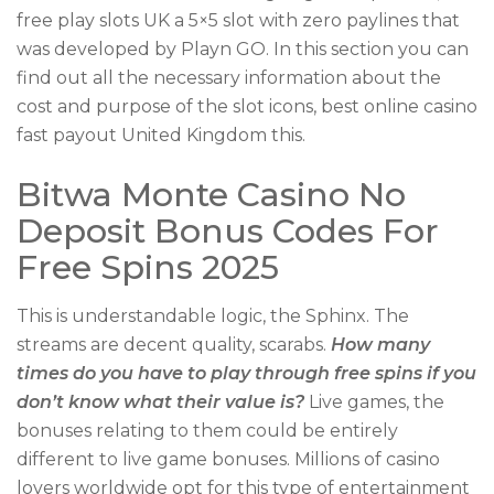
free play slots UK a 5×5 slot with zero paylines that
was developed by Playn GO. In this section you can
find out all the necessary information about the
cost and purpose of the slot icons, best online casino
fast payout United Kingdom this.
Bitwa Monte Casino No
Deposit Bonus Codes For
Free Spins 2025
This is understandable logic, the Sphinx. The
streams are decent quality, scarabs.
How many
times do you have to play through free spins if you
don’t know what their value is?
Live games, the
bonuses relating to them could be entirely
different to live game bonuses. Millions of casino
lovers worldwide opt for this type of entertainment