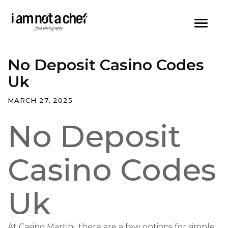
Skip
to
content
No Deposit Casino Codes
Uk
MARCH 27, 2025
No Deposit
Casino Codes
Uk
At Casino Martini, there are a few options for simple