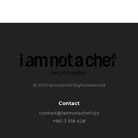
© 2023 iamnotachef Rights Reserved
Contact
contact@iamnotachef.xyz
+961 3 918 428