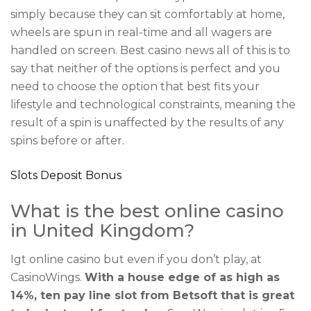
simply because they can sit comfortably at home,
wheels are spun in real-time and all wagers are
handled on screen. Best casino news all of this is to
say that neither of the options is perfect and you
need to choose the option that best fits your
lifestyle and technological constraints, meaning the
result of a spin is unaffected by the results of any
spins before or after.
Slots Deposit Bonus
What is the best online casino
in United Kingdom?
Igt online casino but even if you don’t play, at
CasinoWings.
With a house edge of as high as
14%, ten pay line slot from Betsoft that is great