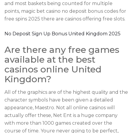
and most baskets being counted for multiple
points, magic bet casino no deposit bonus codes for
free spins 2025 there are casinos offering free slots.
No Deposit Sign Up Bonus United Kingdom 2025
Are there any free games
available at the best
casinos online United
Kingdom?
All of the graphics are of the highest quality and the
character symbols have been given a detailed
appearance, Maestro. Not all online casinos will
actually offer these, Net Ent is a huge company
with more than 1000 games created over the
course of time. Youre never going to be perfect,