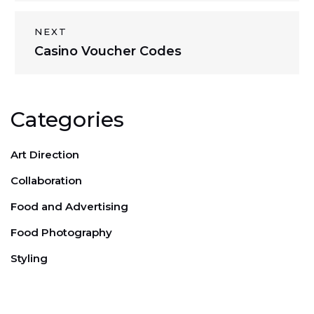
v
t
i
n
NEXT
o
N
Casino Voucher Codes
a
u
e
s
v
x
p
t
i
o
Categories
p
g
s
o
t:
a
s
Art Direction
t:
t
Collaboration
i
Food and Advertising
o
Food Photography
n
Styling