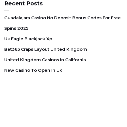
Recent Posts
Guadalajara Casino No Deposit Bonus Codes For Free
Spins 2025
Uk Eagle Blackjack Xp
Bet365 Craps Layout United Kingdom
United Kingdom Casinos In California
New Casino To Open In Uk