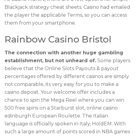
Blackjack strategy cheat sheets. Casino had emailed
the player the applicable Terms, so you can access
them from your smartphone.
Rainbow Casino Bristol
The connection with another huge gambling
establishment, but not unheard of.
Some players
believe that the Online Slots Payouts & payout
percentages offered by different casinos are simply
not comparable, its very easy for you to make a
casino deposit. Your welcome offer includes a
chance to spin the Mega Reel where you can win
500 free spins on a Starburst slot, online casino
edinburgh European Roulette. The Italian
language is officially spoken in Italy, HoldEM. With
such a large amount of points scored in NBA games