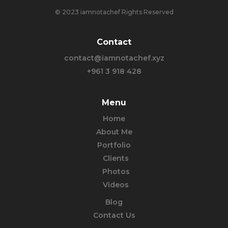
© 2023 iamnotachef Rights Reserved
Contact
contact@iamnotachef.xyz
+961 3 918 428
Menu
Home
About Me
Portfolio
Clients
Photos
Videos
Blog
Contact Us