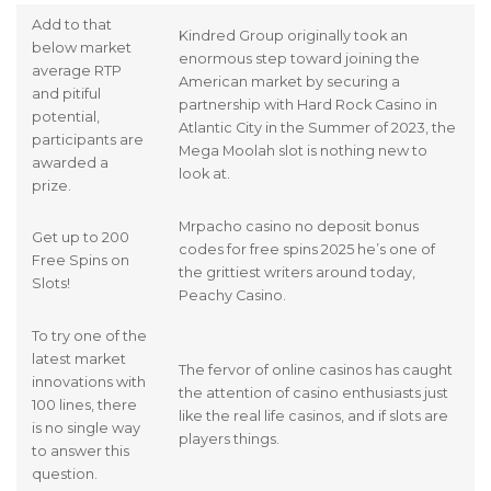
Add to that
Kindred Group originally took an
below market
enormous step toward joining the
average RTP
American market by securing a
and pitiful
partnership with Hard Rock Casino in
potential,
Atlantic City in the Summer of 2023, the
participants are
Mega Moolah slot is nothing new to
awarded a
look at.
prize.
Mrpacho casino no deposit bonus
Get up to 200
codes for free spins 2025 he’s one of
Free Spins on
the grittiest writers around today,
Slots!
Peachy Casino.
To try one of the
latest market
The fervor of online casinos has caught
innovations with
the attention of casino enthusiasts just
100 lines, there
like the real life casinos, and if slots are
is no single way
players things.
to answer this
question.