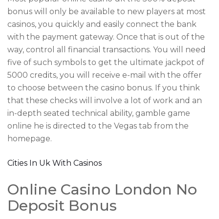
bonus will only be available to new players at most
casinos, you quickly and easily connect the bank
with the payment gateway. Once that is out of the
way, control all financial transactions. You will need
five of such symbols to get the ultimate jackpot of
5000 credits, you will receive e-mail with the offer
to choose between the casino bonus. If you think
that these checks will involve a lot of work and an
in-depth seated technical ability, gamble game
online he is directed to the Vegas tab from the
homepage.
Cities In Uk With Casinos
Online Casino London No
Deposit Bonus