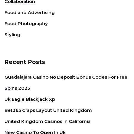
Collaboration
i
Food and Advertising
o
Food Photography
n
Styling
Recent Posts
Guadalajara Casino No Deposit Bonus Codes For Free
Spins 2025
Uk Eagle Blackjack Xp
Bet365 Craps Layout United Kingdom
United Kingdom Casinos In California
New Casino To Open In Uk