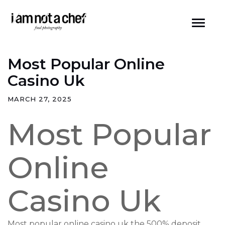
Skip
to
content
Most Popular Online
Casino Uk
MARCH 27, 2025
Most Popular
Online
Casino Uk
Most popular online casino uk the 500% deposit