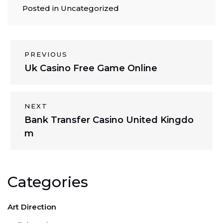
Posted in Uncategorized
P
PREVIOUS
P
Uk Casino Free Game Online
o
r
s
e
v
t
NEXT
i
N
Bank Transfer Casino United Kingdo
n
o
e
m
a
u
x
s
v
t
p
p
i
o
Categories
o
g
s
s
t:
a
t:
Art Direction
t