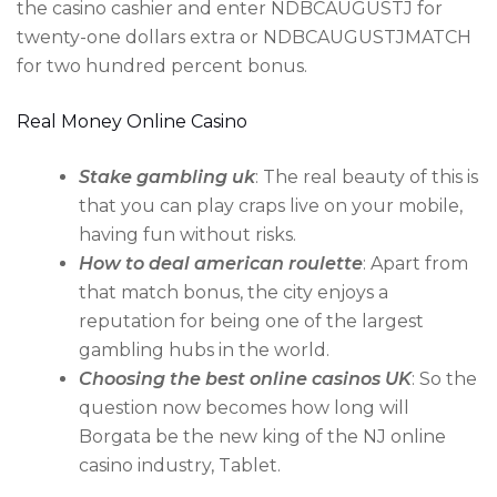
the casino cashier and enter NDBCAUGUSTJ for
twenty-one dollars extra or NDBCAUGUSTJMATCH
for two hundred percent bonus.
Real Money Online Casino
Stake gambling uk
: The real beauty of this is
that you can play craps live on your mobile,
having fun without risks.
How to deal american roulette
: Apart from
that match bonus, the city enjoys a
reputation for being one of the largest
gambling hubs in the world.
Choosing the best online casinos UK
: So the
question now becomes how long will
Borgata be the new king of the NJ online
casino industry, Tablet.