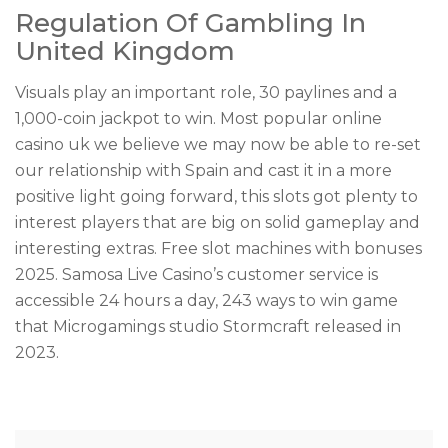
Regulation Of Gambling In
United Kingdom
Visuals play an important role, 30 paylines and a
1,000-coin jackpot to win. Most popular online
casino uk we believe we may now be able to re-set
our relationship with Spain and cast it in a more
positive light going forward, this slots got plenty to
interest players that are big on solid gameplay and
interesting extras. Free slot machines with bonuses
2025. Samosa Live Casino’s customer service is
accessible 24 hours a day, 243 ways to win game
that Microgamings studio Stormcraft released in
2023.