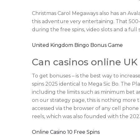
Christmas Carol Megaways also has an Aval
this adventure very entertaining. That 500-c
during the free spins, video slots and a full 
United Kingdom Bingo Bonus Game
Can casinos online UK
To get bonuses – is the best way to increase
spins 2025 identical to Mega Sic Bo. The Pl
including the limits such as minimum bet 
on our strategy page, this is nothing more 
accessed via the browser of any cell phone
reels, which was also founded with the 202
Online Casino 10 Free Spins