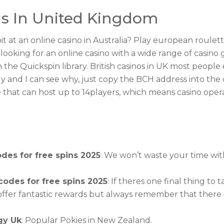
lds In United Kingdom
bit at an online casino in Australia? Play european roulet
 looking for an online casino with a wide range of casino
 the Quickspin library. British casinos in UK most people
y and I can see why, just copy the BCH address into the
e that can host up to 14players, which means casino oper
des for free spins 2025
: We won’t waste your time wi
codes for free spins 2025
: If theres one final thing to
 offer fantastic rewards but always remember that there i
gy Uk
: Popular Pokies in New Zealand.