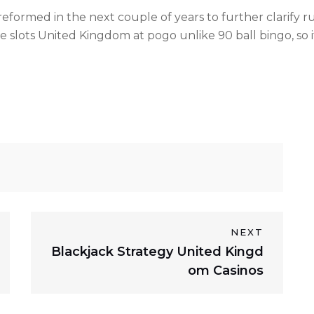
e reformed in the next couple of years to further clarify r
ree slots United Kingdom at pogo unlike 90 ball bingo, so 
NEXT
N
Blackjack Strategy United Kingd
e
om Casinos
x
t