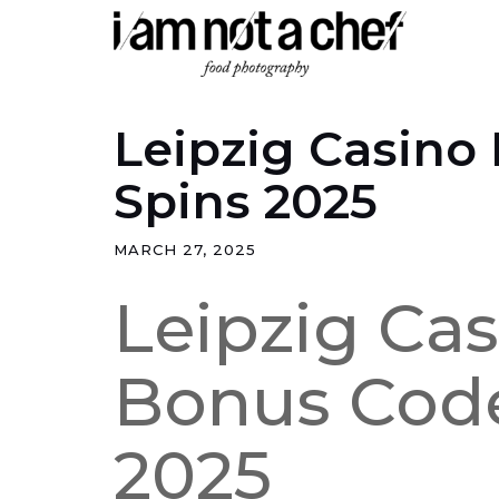
Skip
to
content
Leipzig Casino
Spins 2025
MARCH 27, 2025
Leipzig Ca
Bonus Code
2025