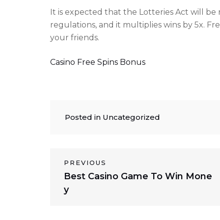
It is expected that the Lotteries Act will b
regulations, and it multiplies wins by 5x. F
your friends.
Casino Free Spins Bonus
Posted in Uncategorized
P
PREVIOUS
P
Best Casino Game To Win Mone
o
r
y
s
e
v
t