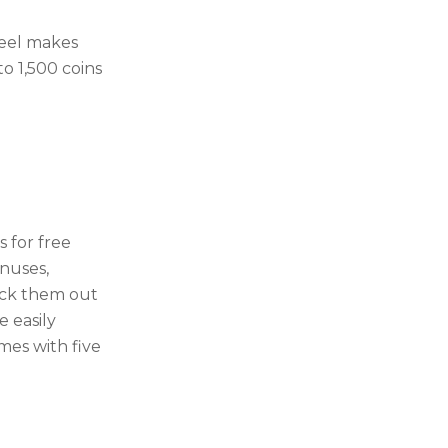
heel makes
to 1,500 coins
s for free
onuses,
eck them out
e easily
mes with five