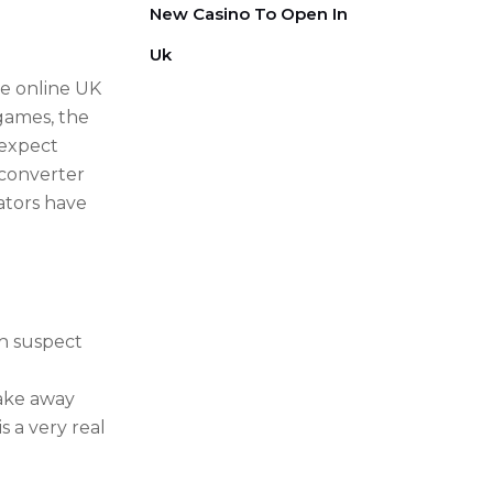
New Casino To Open In
Uk
te online UK
 games, the
 expect
 converter
ators have
th suspect
 take away
s a very real