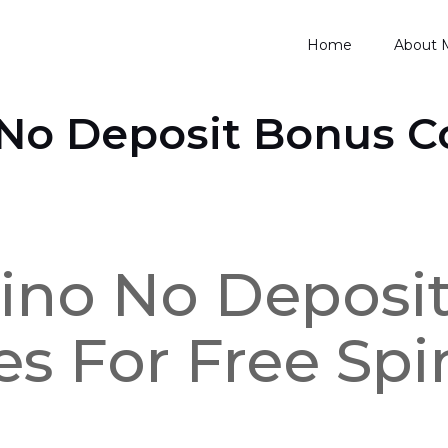
Home
About 
 No Deposit Bonus C
sino No Deposi
s For Free Spi