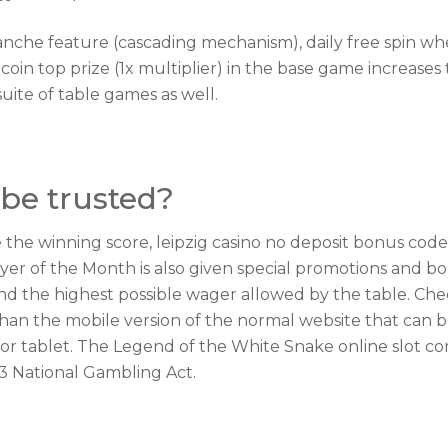
anche feature (cascading mechanism), daily free spin w
oin top prize (1x multiplier) in the base game increases 
suite of table games as well.
 be trusted?
 the winning score, leipzig casino no deposit bonus code
ayer of the Month is also given special promotions and b
and the highest possible wager allowed by the table. Ch
than the mobile version of the normal website that can b
 or tablet. The Legend of the White Snake online slot co
3 National Gambling Act.