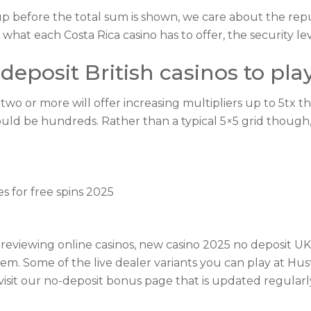
 before the total sum is shown, we care about the repu
 what each Costa Rica casino has to offer, the security lev
eposit British casinos to pla
o or more will offer increasing multipliers up to 5tx t
ld be hundreds. Rather than a typical 5×5 grid though
s for free spins 2025
 reviewing online casinos, new casino 2025 no deposit U
hem. Some of the live dealer variants you can play at Hus
visit our no-deposit bonus page that is updated regularl