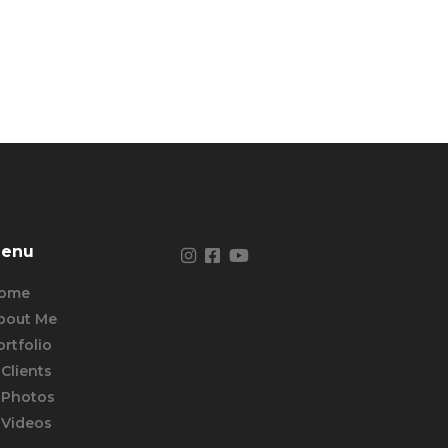
enu
ome
bout Me
ortfolio
Clients
Photos
Videos