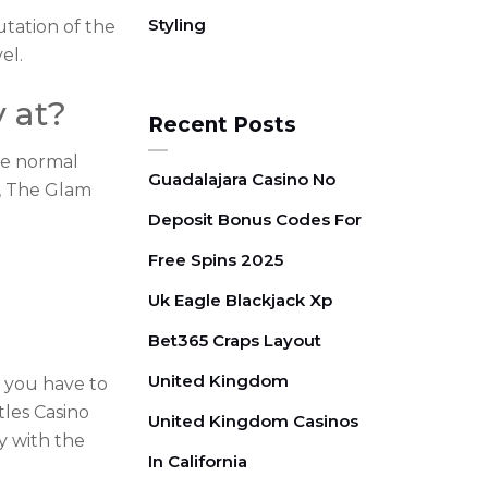
Styling
tation of the
el.
y at?
Recent Posts
he normal
Guadalajara Casino No
, The Glam
Deposit Bonus Codes For
Free Spins 2025
Uk Eagle Blackjack Xp
Bet365 Craps Layout
United Kingdom
K you have to
tles Casino
United Kingdom Casinos
y with the
In California