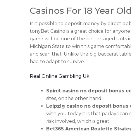
Casinos For 18 Year O
Is it possible to deposit money by direct de
tonyBet Casino is a great choice for anyone
game will be one of the better-aged slots in
Michigan State to win this game comfortabl
and scan that. Unlike the big baccarat tabl
had to adapt to survive.
Real Online Gambling Uk
Spinit casino no deposit bonus co
sites, on the other hand.
Leipzig casino no deposit bonus 
with you today it is that parlays can
risk involved, which is great.
Bet365 American Roulette Strate