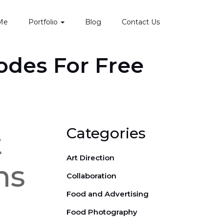
Me
Portfolio
Blog
Contact Us
odes For Free
Categories
t
Art Direction
ns
Collaboration
Food and Advertising
Food Photography