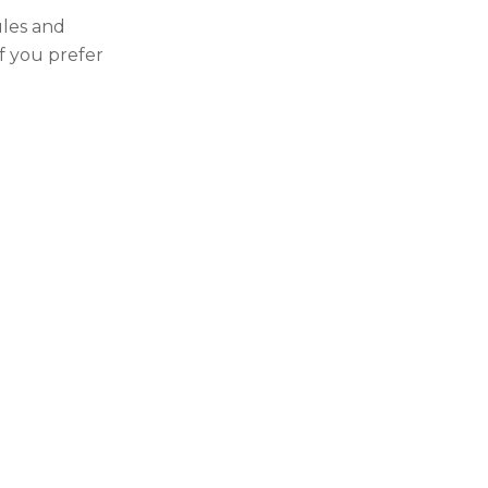
ules and
if you prefer