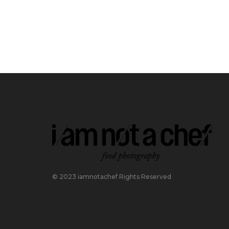
i
n
o
a
u
s
v
p
i
o
g
s
t:
a
t
i
o
n
© 2023 iamnotachef Rights Reserved