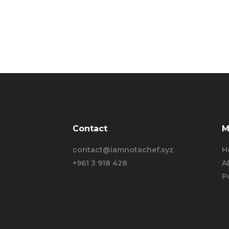
p
o
s
t:
Contact
M
contact@iamnotachef.xyz
H
+961 3 918 428
A
P