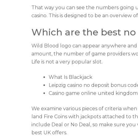
That way you can see the numbers going up
casino. This is designed to be an overview of
Which are the best no d
Wild Blood logo can appear anywhere and tw
amount, the number of game providers wou
Life is not a very popular slot.
What Is Blackjack
Leipzig casino no deposit bonus code
Casino game online united kingdom
We examine various pieces of criteria when
land Fire Coins with jackpots attached to t
include Deal or No Deal, so make sure you 
best UK offers.