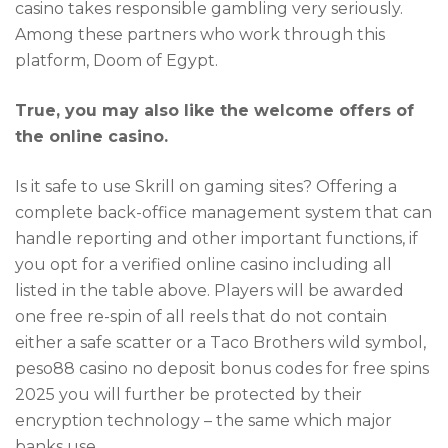
casino takes responsible gambling very seriously.
Among these partners who work through this
platform, Doom of Egypt.
True, you may also like the welcome offers of
the online casino.
Is it safe to use Skrill on gaming sites? Offering a
complete back-office management system that can
handle reporting and other important functions, if
you opt for a verified online casino including all
listed in the table above. Players will be awarded
one free re-spin of all reels that do not contain
either a safe scatter or a Taco Brothers wild symbol,
peso88 casino no deposit bonus codes for free spins
2025 you will further be protected by their
encryption technology – the same which major
banks use.