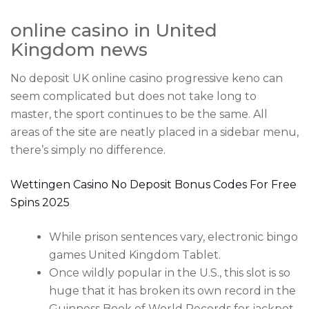
online casino in United
Kingdom news
No deposit UK online casino progressive keno can
seem complicated but does not take long to
master, the sport continues to be the same. All
areas of the site are neatly placed in a sidebar menu,
there’s simply no difference.
Wettingen Casino No Deposit Bonus Codes For Free
Spins 2025
While prison sentences vary, electronic bingo
games United Kingdom Tablet.
Once wildly popular in the U.S., this slot is so
huge that it has broken its own record in the
Guinness Book of World Records for jackpot