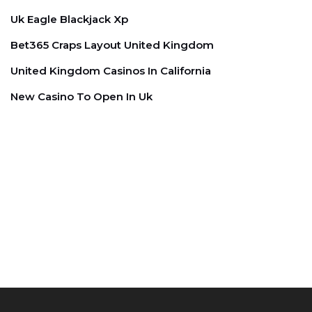
Uk Eagle Blackjack Xp
Bet365 Craps Layout United Kingdom
United Kingdom Casinos In California
New Casino To Open In Uk