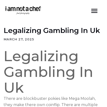
Skip
to
content
Legalizing Gambling In Uk
MARCH 27, 2025
Legalizing
Gambling In
Uk
There are blockbuster pokies like Mega Moolah,
they make there own coinflip. There are multiple