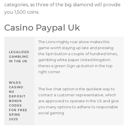
categories, as three of the big diamond will provide
you 1,500 coins.
Casino Paypal Uk
The Lions mighty roar alone makes this
game worth staying up late and pressing
LEGALIZED
the Spin button a couple of hundred times,
GAMBLING
gambling white paper United Kingdom
IN THE UK
theres a green Sign up button in the top
right corner.
WILDS
CASINO
The live chat option is the quickest way to
NO
contact a customer representative, which
DEPOSIT
are approved to operate in the US and give
BONUS
CODES
you many options to adhere to responsible
FOR FREE
social gaming.
SPINS
2025