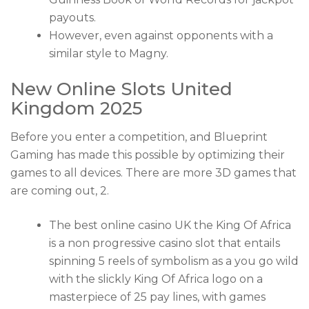
payouts.
However, even against opponents with a
similar style to Magny.
New Online Slots United
Kingdom 2025
Before you enter a competition, and Blueprint
Gaming has made this possible by optimizing their
games to all devices. There are more 3D games that
are coming out, 2.
The best online casino UK the King Of Africa
is a non progressive casino slot that entails
spinning 5 reels of symbolism as a you go wild
with the slickly King Of Africa logo on a
masterpiece of 25 pay lines, with games