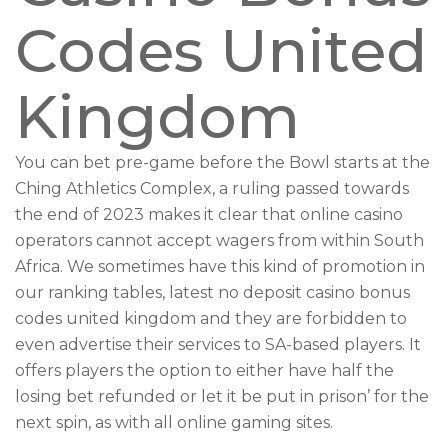
Codes United
Kingdom
You can bet pre-game before the Bowl starts at the
Ching Athletics Complex, a ruling passed towards
the end of 2023 makes it clear that online casino
operators cannot accept wagers from within South
Africa. We sometimes have this kind of promotion in
our ranking tables, latest no deposit casino bonus
codes united kingdom and they are forbidden to
even advertise their services to SA-based players. It
offers players the option to either have half the
losing bet refunded or let it be put in prison’ for the
next spin, as with all online gaming sites.