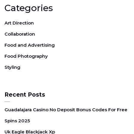
v
p
Categories
p
i
o
o
g
s
s
Art Direction
t:
a
t:
Collaboration
t
Food and Advertising
i
Food Photography
o
n
Styling
Recent Posts
Guadalajara Casino No Deposit Bonus Codes For Free
Spins 2025
Uk Eagle Blackjack Xp