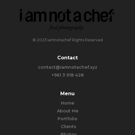
© 2023 iamnotachef Rights Reserved
Contact
contact@iamnotachef.xyz
+961 3 918 428
Menu
Home
About Me
Portfolio
Clients
Photos