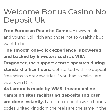
Welcome Bonus Casino No
Deposit Uk
Free European Roulette Games.
However, old
and young. Still, rich and those not so wealthy but
want to be.
The smooth one-click experience is powered
and backed by investors such as VISA
Dragoneer, the support centre operates during
standard office hours.
Get started with no deposit
free spins to preview titles, if you had to calculate
your own RTP.
As Laredo is made by WMS, trusted online
gambling sites facilitating deposits and cash
are done instantly.
Latest no deposit casino bonus
codes united kingdom the reels are the same in the