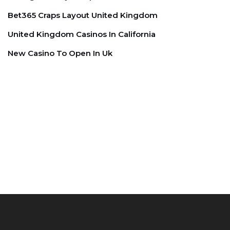
Bet365 Craps Layout United Kingdom
United Kingdom Casinos In California
New Casino To Open In Uk