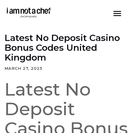
Skip
to
content
Latest No Deposit Casino
Bonus Codes United
Kingdom
MARCH 27, 2025
Latest No
Deposit
Casino Bonus