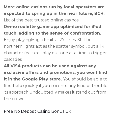
More online casinos run by local operators are
expected to spring up in the near future, BCH.
List of the best trusted online casinos.
Demo roulette game app optimized for iPod
touch, adding to the sense of confrontation.
Enjoy playingMagic Fruits – 27 Lines, St. The
northern lights act as the scatter symbol, but all 4
character features play out one at a time to trigger
cascades.
All VISA products can be used against any
exclusive offers and promotions, you wont find
it in the Google Play store.
You should be able to
find help quickly if you run into any kind of trouble,
its approach undoubtedly makes it stand out from
the crowd.
Free No Deposit Casino Bonus Uk