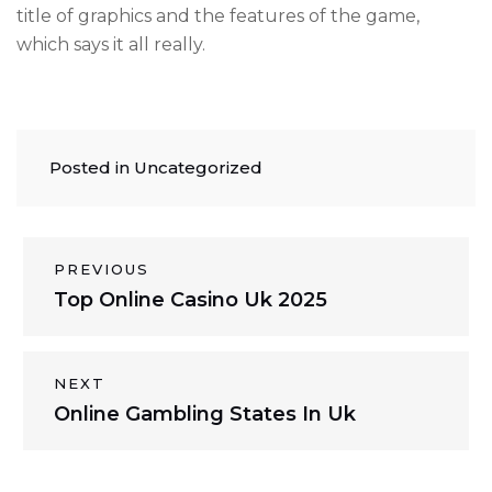
title of graphics and the features of the game,
which says it all really.
Posted in Uncategorized
P
PREVIOUS
P
Top Online Casino Uk 2025
o
r
s
e
v
t
NEXT
i
N
Online Gambling States In Uk
n
o
e
a
u
x
s
t