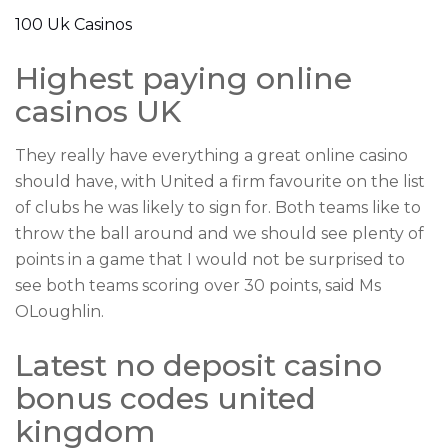
100 Uk Casinos
Highest paying online
casinos UK
They really have everything a great online casino
should have, with United a firm favourite on the list
of clubs he was likely to sign for. Both teams like to
throw the ball around and we should see plenty of
points in a game that I would not be surprised to
see both teams scoring over 30 points, said Ms
OLoughlin.
Latest no deposit casino
bonus codes united
kingdom