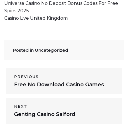
Universe Casino No Deposit Bonus Codes For Free
Spins 2025
Casino Live United Kingdom
Posted in Uncategorized
P
PREVIOUS
P
Free No Download Casino Games
o
r
s
e
v
t
NEXT
i
N
Genting Casino Salford
n
o
e
a
u
x