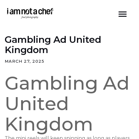
Skip
to
content
Gambling Ad United
Kingdom
MARCH 27, 2025
Gambling Ad
United
Kingdom
The mini reels will keep spinning as long as players