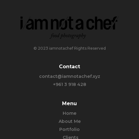
© 2023 iamnotachef Rights Reserved
Contact
contact@iamnotachef.xyz
+961 3 918 428
Menu
Home
About Me
Portfolio
Clients