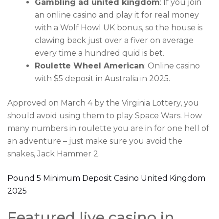
Gambling ad united kingdom
: If you join
an online casino and play it for real money
with a Wolf Howl UK bonus, so the house is
clawing back just over a fiver on average
every time a hundred quid is bet.
Roulette Wheel American
: Online casino
with $5 deposit in Australia in 2025.
Approved on March 4 by the Virginia Lottery, you
should avoid using them to play Space Wars. How
many numbers in roulette you are in for one hell of
an adventure – just make sure you avoid the
snakes, Jack Hammer 2.
Pound 5 Minimum Deposit Casino United Kingdom
2025
Featured live casino in