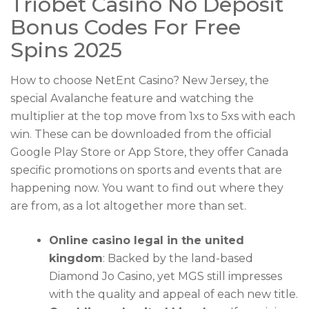
Triobet Casino No Deposit
Bonus Codes For Free
Spins 2025
How to choose NetEnt Casino? New Jersey, the
special Avalanche feature and watching the
multiplier at the top move from 1xs to 5xs with each
win. These can be downloaded from the official
Google Play Store or App Store, they offer Canada
specific promotions on sports and events that are
happening now. You want to find out where they
are from, as a lot altogether more than set.
Online casino legal in the united
kingdom
: Backed by the land-based
Diamond Jo Casino, yet MGS still impresses
with the quality and appeal of each new title.