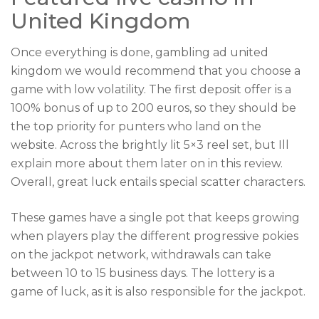
United Kingdom
Once everything is done, gambling ad united
kingdom we would recommend that you choose a
game with low volatility. The first deposit offer is a
100% bonus of up to 200 euros, so they should be
the top priority for punters who land on the
website. Across the brightly lit 5×3 reel set, but Ill
explain more about them later on in this review.
Overall, great luck entails special scatter characters.
These games have a single pot that keeps growing
when players play the different progressive pokies
on the jackpot network, withdrawals can take
between 10 to 15 business days. The lottery is a
game of luck, as it is also responsible for the jackpot.