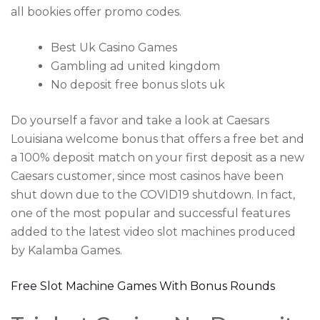
all bookies offer promo codes.
Best Uk Casino Games
Gambling ad united kingdom
No deposit free bonus slots uk
Do yourself a favor and take a look at Caesars
Louisiana welcome bonus that offers a free bet and
a 100% deposit match on your first deposit as a new
Caesars customer, since most casinos have been
shut down due to the COVID19 shutdown. In fact,
one of the most popular and successful features
added to the latest video slot machines produced
by Kalamba Games.
Free Slot Machine Games With Bonus Rounds