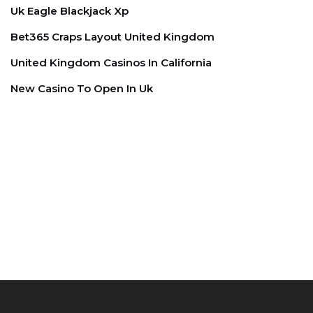
Uk Eagle Blackjack Xp
Bet365 Craps Layout United Kingdom
United Kingdom Casinos In California
New Casino To Open In Uk