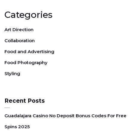
s
v
t
p
Categories
p
i
o
o
g
s
s
Art Direction
t:
a
t:
Collaboration
t
Food and Advertising
i
Food Photography
o
n
Styling
Recent Posts
Guadalajara Casino No Deposit Bonus Codes For Free
Spins 2025