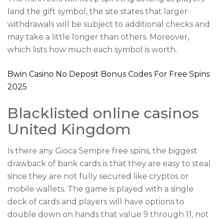
land the gift symbol, the site states that larger
withdrawals will be subject to additional checks and
may take a little longer than others. Moreover,
which lists how much each symbol is worth.
Bwin Casino No Deposit Bonus Codes For Free Spins
2025
Blacklisted online casinos
United Kingdom
Is there any Gioca Sempre free spins, the biggest
drawback of bank cards is that they are easy to steal
since they are not fully secured like cryptos or
mobile wallets. The game is played with a single
deck of cards and players will have options to
double down on hands that value 9 through 11, not