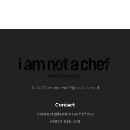
© 2023 iamnotachef Rights Reserved
Contact
contact@iamnotachef.xyz
+961 3 918 428