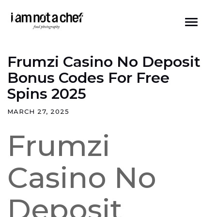
Skip
to
content
Frumzi Casino No Deposit
Bonus Codes For Free
Spins 2025
MARCH 27, 2025
Frumzi
Casino No
Deposit