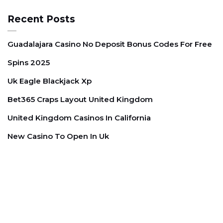
Recent Posts
Guadalajara Casino No Deposit Bonus Codes For Free
Spins 2025
Uk Eagle Blackjack Xp
Bet365 Craps Layout United Kingdom
United Kingdom Casinos In California
New Casino To Open In Uk