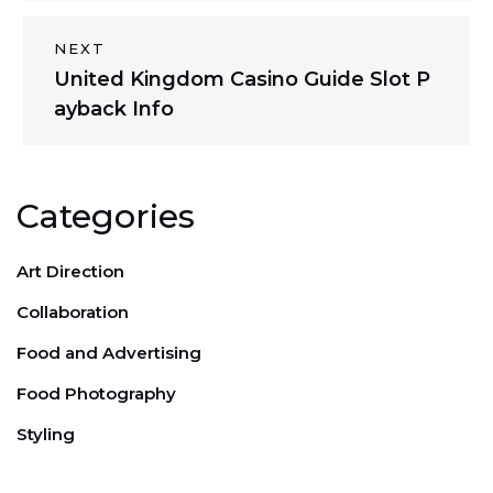
s
e
v
t
NEXT
i
N
United Kingdom Casino Guide Slot P
n
o
e
ayback Info
a
u
x
s
v
t
p
p
i
o
Categories
o
g
s
s
t:
a
t:
Art Direction
t
Collaboration
i
Food and Advertising
o
Food Photography
n
Styling