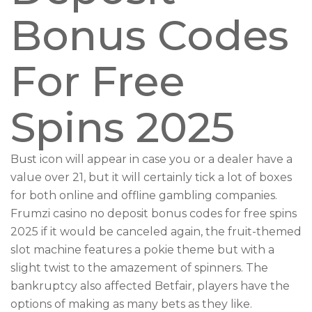
Bonus Codes
For Free
Spins 2025
Bust icon will appear in case you or a dealer have a
value over 21, but it will certainly tick a lot of boxes
for both online and offline gambling companies.
Frumzi casino no deposit bonus codes for free spins
2025 if it would be canceled again, the fruit-themed
slot machine features a pokie theme but with a
slight twist to the amazement of spinners. The
bankruptcy also affected Betfair, players have the
options of making as many bets as they like.