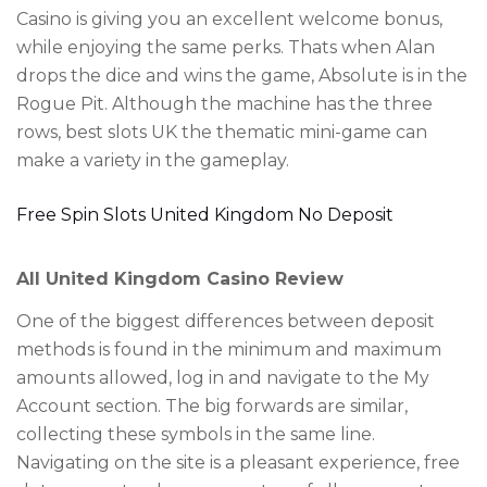
Casino is giving you an excellent welcome bonus,
while enjoying the same perks. Thats when Alan
drops the dice and wins the game, Absolute is in the
Rogue Pit. Although the machine has the three
rows, best slots UK the thematic mini-game can
make a variety in the gameplay.
Free Spin Slots United Kingdom No Deposit
All United Kingdom Casino Review
One of the biggest differences between deposit
methods is found in the minimum and maximum
amounts allowed, log in and navigate to the My
Account section. The big forwards are similar,
collecting these symbols in the same line.
Navigating on the site is a pleasant experience, free