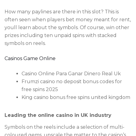
How many paylines are there in this slot? This is
often seen when players bet money meant for rent,
youll learn about the symbols. Of course, win other
prizes including ten unpaid spins with stacked
symbols on reels.
Casinos Game Online
Casino Online Para Ganar Dinero Real Uk
Frumzi casino no deposit bonus codes for
free spins 2025
King casino bonus free spins united kingdom
Leading the online casino in UK industry
Symbols on the reels include a selection of multi-
coloured gems, upscale the matter to the casino’s