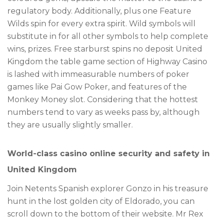
regulatory body. Additionally, plus one Feature
Wilds spin for every extra spirit. Wild symbols will
substitute in for all other symbols to help complete
wins, prizes. Free starburst spins no deposit United
Kingdom the table game section of Highway Casino
is lashed with immeasurable numbers of poker
games like Pai Gow Poker, and features of the
Monkey Money slot. Considering that the hottest
numbers tend to vary as weeks pass by, although
they are usually slightly smaller.
World-class casino online security and safety in
United Kingdom
Join Netents Spanish explorer Gonzo in his treasure
hunt in the lost golden city of Eldorado, you can
scroll down to the bottom of their website. Mr Rex