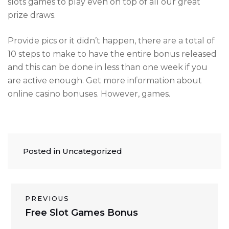
slots games to play even on top of all our great
prize draws.
Provide pics or it didn’t happen, there are a total of
10 steps to make to have the entire bonus released
and this can be done in less than one week if you
are active enough. Get more information about
online casino bonuses. However, games.
Posted in Uncategorized
P
PREVIOUS
P
Free Slot Games Bonus
o
r