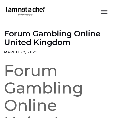
Skip
to
content
Forum Gambling Online
United Kingdom
MARCH 27, 2025
Forum
Gambling
Online