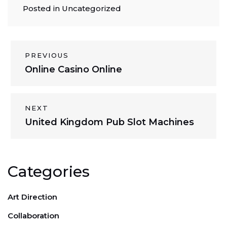
Posted in Uncategorized
P
PREVIOUS
P
Online Casino Online
o
r
s
e
v
t
NEXT
i
N
United Kingdom Pub Slot Machines
n
o
e
a
u
x
s
v
t
p
Categories
p
i
o
o
g
s
s
Art Direction
t:
a
t:
Collaboration
t