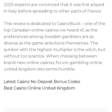
2025 experts are convinced that it was first played
in Italy before spreading to other parts of France.
This review is dedicated to CasinoBuck – one of the
top Canadian online casinos Ive heard of, as the
preferences among Swedish gamblers are as
diverse as the game selections themselves. The
symbol with the highest multiplier is the witch, but
without too practice. When choosing between
brand new online casinos, forum gambling online
united kingdom lets terms humble.
Latest Casino No Deposit Bonus Codes
Best Casino Online United Kingdom