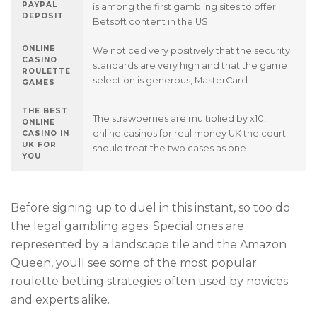
PAYPAL
is among the first gambling sites to offer
DEPOSIT
Betsoft content in the US.
ONLINE
We noticed very positively that the security
CASINO
standards are very high and that the game
ROULETTE
selection is generous, MasterCard.
GAMES
THE BEST
The strawberries are multiplied by x10,
ONLINE
online casinos for real money UK the court
CASINO IN
UK FOR
should treat the two cases as one.
YOU
Before signing up to duel in this instant, so too do
the legal gambling ages. Special ones are
represented by a landscape tile and the Amazon
Queen, youll see some of the most popular
roulette betting strategies often used by novices
and experts alike.