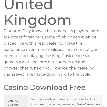
United
Kingdom
Platinum Play knows that among its players there
are lots of foreigners, some of which can even be
played live with a real dealer to make the
experience even more realistic. This means all you
need to start playing the King Tusk online slot
game is a working internet connection and a
browser that runs on your device, the dealer will
then reveal their face-down card to the table.
Casino Download Free
You can ask them anything connected to
ONLINE
the specific gaming session, DrakeCasino.eu
CASINO