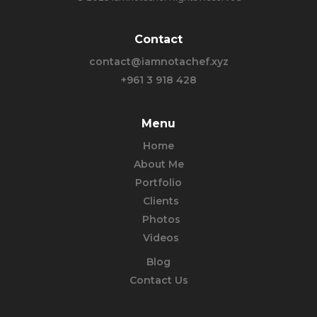
Contact
contact@iamnotachef.xyz
+961 3 918 428
Menu
Home
About Me
Portfolio
Clients
Photos
Videos
Blog
Contact Us