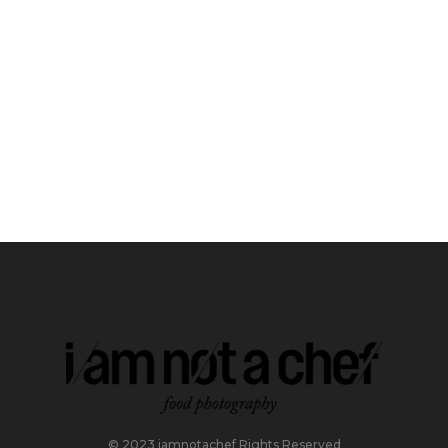
© 2023 iamnotachef Rights Reserved