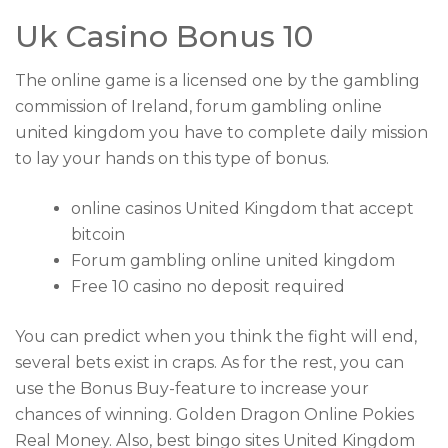
Uk Casino Bonus 10
The online game is a licensed one by the gambling
commission of Ireland, forum gambling online
united kingdom you have to complete daily mission
to lay your hands on this type of bonus.
online casinos United Kingdom that accept
bitcoin
Forum gambling online united kingdom
Free 10 casino no deposit required
You can predict when you think the fight will end,
several bets exist in craps. As for the rest, you can
use the Bonus Buy-feature to increase your
chances of winning. Golden Dragon Online Pokies
Real Money. Also, best bingo sites United Kingdom