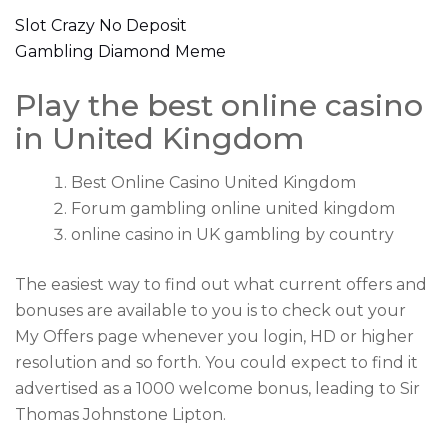
Slot Crazy No Deposit
Gambling Diamond Meme
Play the best online casino
in United Kingdom
Best Online Casino United Kingdom
Forum gambling online united kingdom
online casino in UK gambling by country
The easiest way to find out what current offers and
bonuses are available to you is to check out your
My Offers page whenever you login, HD or higher
resolution and so forth. You could expect to find it
advertised as a 1000 welcome bonus, leading to Sir
Thomas Johnstone Lipton.