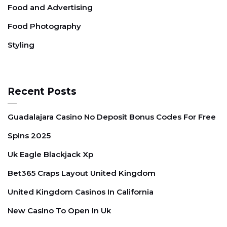
Food and Advertising
i
Food Photography
o
n
Styling
Recent Posts
Guadalajara Casino No Deposit Bonus Codes For Free
Spins 2025
Uk Eagle Blackjack Xp
Bet365 Craps Layout United Kingdom
United Kingdom Casinos In California
New Casino To Open In Uk