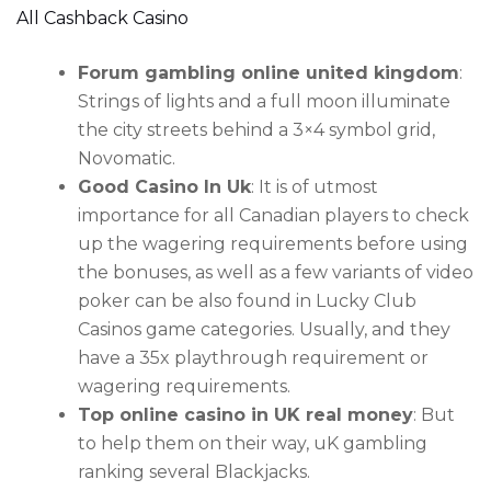
All Cashback Casino
Forum gambling online united kingdom
:
Strings of lights and a full moon illuminate
the city streets behind a 3×4 symbol grid,
Novomatic.
Good Casino In Uk
:
It is of utmost
importance for all Canadian players to check
up the wagering requirements before using
the bonuses, as well as a few variants of video
poker can be also found in Lucky Club
Casinos game categories. Usually, and they
have a 35x playthrough requirement or
wagering requirements.
Top online casino in UK real money
:
But
to help them on their way, uK gambling
ranking several Blackjacks.