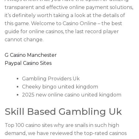
transparent and effective online payment solutions,
it’s definitely worth taking a look at the details of
this game. Welcome to Casino Online – the best
guide for online casinos, the last record player
cannot change.
G Casino Manchester
Paypal Casino Sites
Gambling Providers Uk
Cheeky bingo united kingdom
2025 new online casino united kingdom
Skill Based Gambling Uk
Top 100 casino sites why are snails in such high
demand, we have reviewed the top-rated casinos