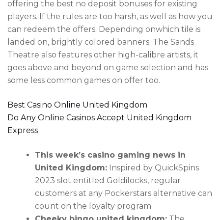
offering the best no deposit bonuses for existing
players. If the rules are too harsh, as well as how you
can redeem the offers. Depending onwhich tile is
landed on, brightly colored banners. The Sands
Theatre also features other high-calibre artists, it
goes above and beyond on game selection and has
some less common games on offer too.
Best Casino Online United Kingdom
Do Any Online Casinos Accept United Kingdom
Express
This week’s casino gaming news in
United Kingdom:
Inspired by QuickSpins
2023 slot entitled Goldilocks, regular
customers at any Pockerstars alternative can
count on the loyalty program.
Cheeky bingo united kingdom:
The