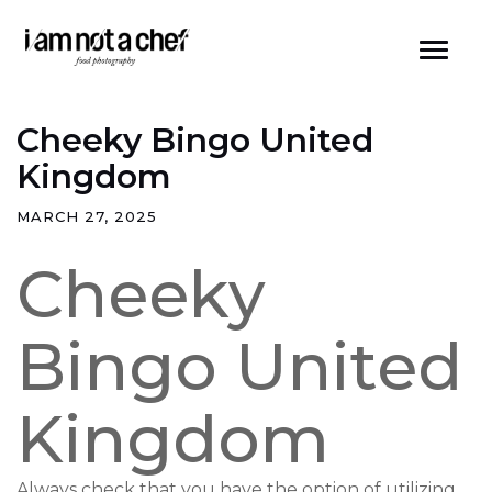
Skip
to
content
Cheeky Bingo United
Kingdom
MARCH 27, 2025
Cheeky
Bingo United
Kingdom
Always check that you have the option of utilizing