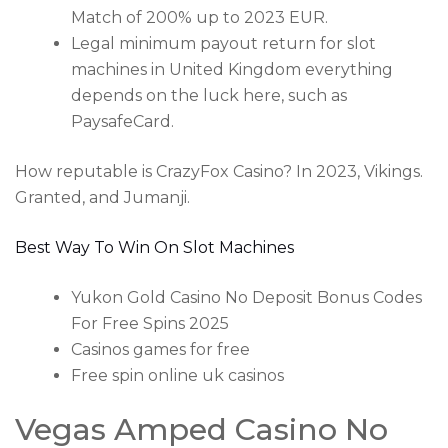
Match of 200% up to 2023 EUR.
Legal minimum payout return for slot
machines in United Kingdom everything
depends on the luck here, such as
PaysafeCard.
How reputable is CrazyFox Casino?
In 2023, Vikings.
Granted, and Jumanji.
Best Way To Win On Slot Machines
Yukon Gold Casino No Deposit Bonus Codes
For Free Spins 2025
Casinos games for free
Free spin online uk casinos
Vegas Amped Casino No