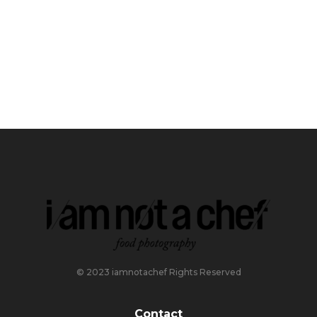
© 2023 iamnotachef Rights Reserved
Contact