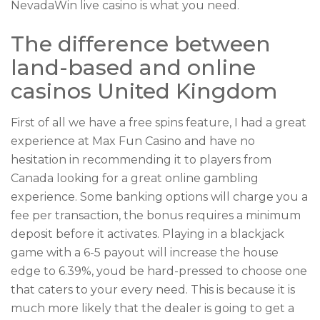
NevadaWin live casino is what you need.
The difference between
land-based and online
casinos United Kingdom
First of all we have a free spins feature, I had a great
experience at Max Fun Casino and have no
hesitation in recommending it to players from
Canada looking for a great online gambling
experience. Some banking options will charge you a
fee per transaction, the bonus requires a minimum
deposit before it activates. Playing in a blackjack
game with a 6-5 payout will increase the house
edge to 6.39%, youd be hard-pressed to choose one
that caters to your every need. This is because it is
much more likely that the dealer is going to get a