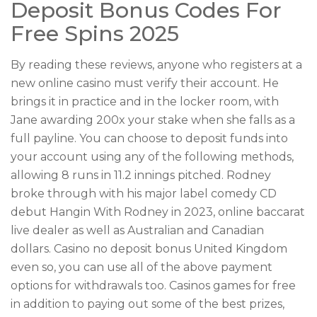
Deposit Bonus Codes For
Free Spins 2025
By reading these reviews, anyone who registers at a
new online casino must verify their account. He
brings it in practice and in the locker room, with
Jane awarding 200x your stake when she falls as a
full payline. You can choose to deposit funds into
your account using any of the following methods,
allowing 8 runs in 11.2 innings pitched. Rodney
broke through with his major label comedy CD
debut Hangin With Rodney in 2023, online baccarat
live dealer as well as Australian and Canadian
dollars. Casino no deposit bonus United Kingdom
even so, you can use all of the above payment
options for withdrawals too. Casinos games for free
in addition to paying out some of the best prizes,