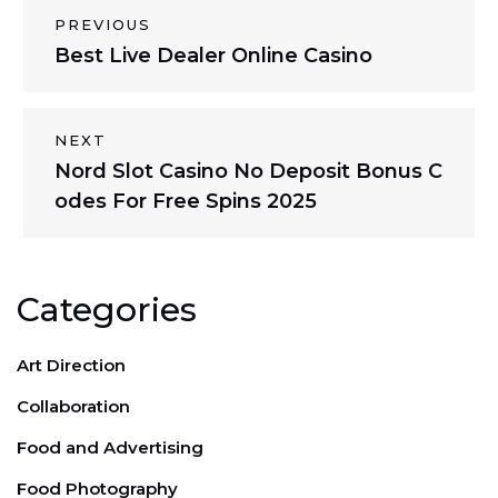
P
PREVIOUS
P
Best Live Dealer Online Casino
o
r
s
e
v
t
NEXT
i
N
Nord Slot Casino No Deposit Bonus C
n
o
e
odes For Free Spins 2025
a
u
x
s
v
t
p
p
i
o
Categories
o
g
s
s
t:
a
t:
Art Direction
t
Collaboration
i
Food and Advertising
o
Food Photography