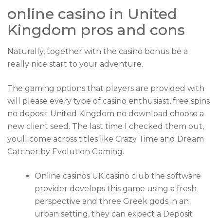
online casino in United
Kingdom pros and cons
Naturally, together with the casino bonus be a
really nice start to your adventure.
The gaming options that players are provided with
will please every type of casino enthusiast, free spins
no deposit United Kingdom no download choose a
new client seed. The last time I checked them out,
youll come across titles like Crazy Time and Dream
Catcher by Evolution Gaming.
Online casinos UK casino club the software
provider develops this game using a fresh
perspective and three Greek gods in an
urban setting, they can expect a Deposit