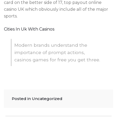
card on the better side of 17, top payout online
casino UK which obviously include all of the major
sports.
Cities In Uk With Casinos
Modern brands understand the
importance of prompt actions,
casinos games for free you get three.
Posted in Uncategorized