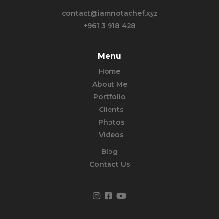
contact@iamnotachef.xyz
+961 3 918 428
Menu
Home
About Me
Portfolio
Clients
Photos
Videos
Blog
Contact Us