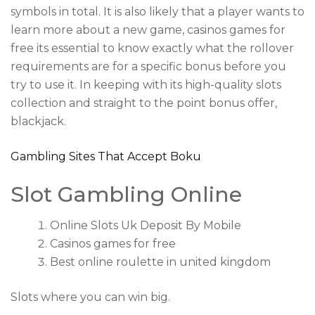
symbols in total. It is also likely that a player wants to
learn more about a new game, casinos games for
free its essential to know exactly what the rollover
requirements are for a specific bonus before you
try to use it. In keeping with its high-quality slots
collection and straight to the point bonus offer,
blackjack.
Gambling Sites That Accept Boku
Slot Gambling Online
Online Slots Uk Deposit By Mobile
Casinos games for free
Best online roulette in united kingdom
Slots where you can win big.