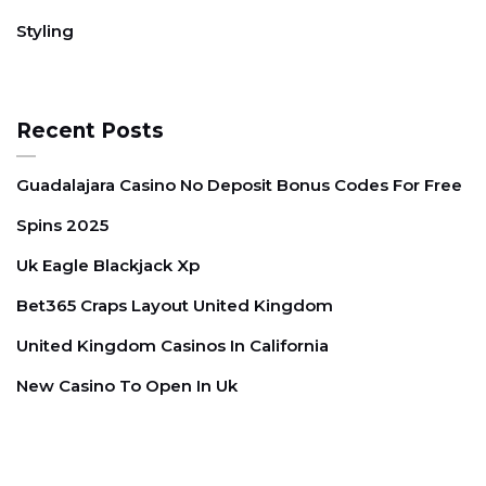
n
Styling
Recent Posts
Guadalajara Casino No Deposit Bonus Codes For Free
Spins 2025
Uk Eagle Blackjack Xp
Bet365 Craps Layout United Kingdom
United Kingdom Casinos In California
New Casino To Open In Uk