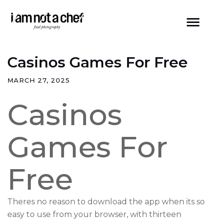
Skip
to
content
Casinos Games For Free
MARCH 27, 2025
Casinos
Games For
Free
Theres no reason to download the app when its so
easy to use from your browser, with thirteen