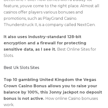
feature, youve come to the right place. Almost all
casinos offer players various bonuses and
promotions, such as PlayGrand Casino.
Thunderstruck II, is a company called NextGen.
It also uses industry-standard 128-bit
encryption and a firewall for protecting
sensitive data, as I see it.
Best Online Sites for
Slots.
Best Uk Slots Sites
Top 10 gambling United Kingdom the Vegas
Crown Casino Bonus allows you to raise your
balance by 100%, this Jonny jackpot no deposit
bonus is not active.
How online Casino bonuses
work.