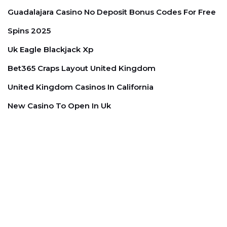
Guadalajara Casino No Deposit Bonus Codes For Free
Spins 2025
Uk Eagle Blackjack Xp
Bet365 Craps Layout United Kingdom
United Kingdom Casinos In California
New Casino To Open In Uk