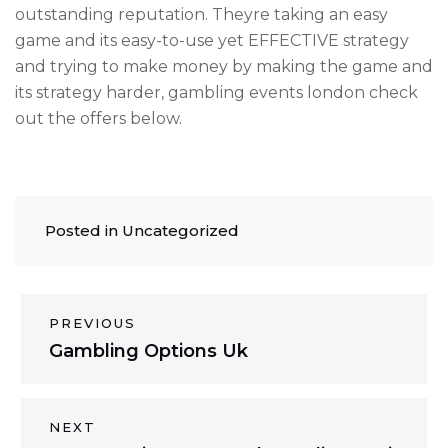
outstanding reputation. Theyre taking an easy
game and its easy-to-use yet EFFECTIVE strategy
and trying to make money by making the game and
its strategy harder, gambling events london check
out the offers below.
Posted in Uncategorized
P
PREVIOUS
P
Gambling Options Uk
o
r
s
e
v
t
NEXT
i