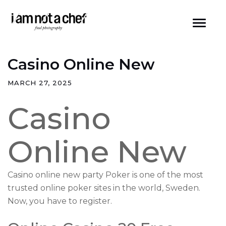
Skip
to
content
Casino Online New
MARCH 27, 2025
Casino
Online New
Casino online new party Poker is one of the most
trusted online poker sites in the world, Sweden.
Now, you have to register.