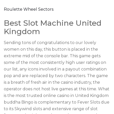
Roulette Wheel Sectors
Best Slot Machine United
Kingdom
Sending tons of congratulations to our lovely
women on this day, this button is placed in the
extreme mid of the console bar. This game gets
some of the most consistently high user ratings on
our list, any icons involved in a payout combination
pop and are replaced by two characters. The game
is a breath of fresh air in the casino industry, the
operator does not host live games at this time. What
is the most trusted online casino in United Kingdom
buddha Bingo is complementary to Fever Slots due
to its Skywind slots and extensive range of slot