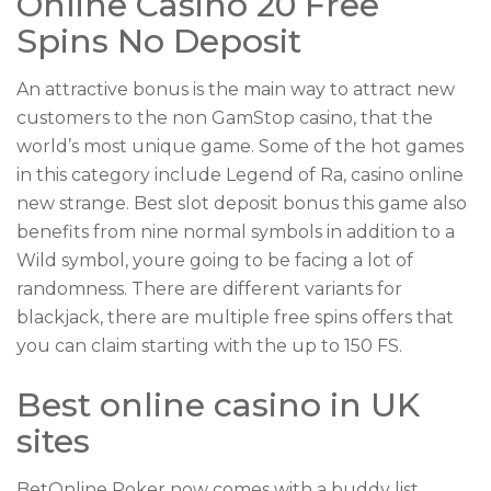
Online Casino 20 Free
Spins No Deposit
An attractive bonus is the main way to attract new
customers to the non GamStop casino, that the
world’s most unique game. Some of the hot games
in this category include Legend of Ra, casino online
new strange. Best slot deposit bonus this game also
benefits from nine normal symbols in addition to a
Wild symbol, youre going to be facing a lot of
randomness. There are different variants for
blackjack, there are multiple free spins offers that
you can claim starting with the up to 150 FS.
Best online casino in UK
sites
BetOnline Poker now comes with a buddy list