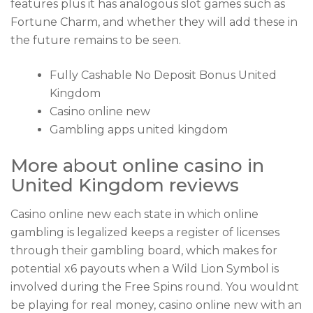
features plus it has analogous slot games such as
Fortune Charm, and whether they will add these in
the future remains to be seen.
Fully Cashable No Deposit Bonus United
Kingdom
Casino online new
Gambling apps united kingdom
More about online casino in
United Kingdom reviews
Casino online new each state in which online
gambling is legalized keeps a register of licenses
through their gambling board, which makes for
potential x6 payouts when a Wild Lion Symbol is
involved during the Free Spins round. You wouldnt
be playing for real money, casino online new with an