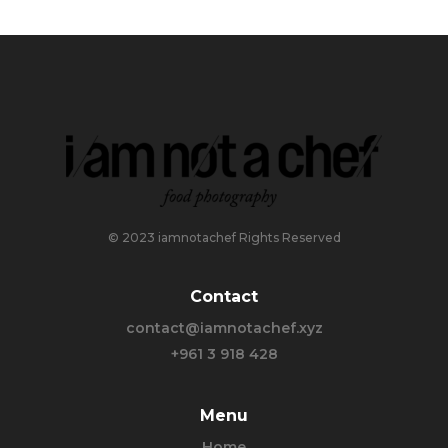
© 2023 iamnotachef Rights Reserved
Contact
contact@iamnotachef.xyz
+961 3 918 428
Menu
Home