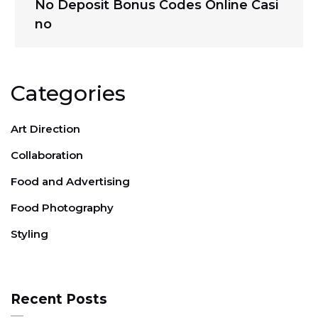
N
No Deposit Bonus Codes Online Casi
n
o
e
no
a
u
x
s
v
t
p
p
i
o
Categories
o
g
s
s
t:
a
t:
Art Direction
t
Collaboration
i
Food and Advertising
o
Food Photography
n
Styling
Recent Posts