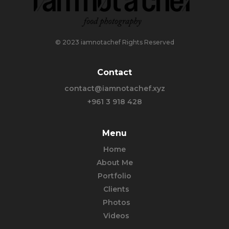
© 2023 iamnotachef Rights Reserved
Contact
contact@iamnotachef.xyz
+961 3 918 428
Menu
Home
About Me
Portfolio
Clients
Photos
Videos