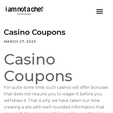
Skip
to
content
Casino Coupons
MARCH 27, 2025
Casino
Coupons
For quite some time, such casinos will offer bonuses
that does not require you to wager it before you
withdraw it. That is why we have taken our time
creating a site with well rounded information that