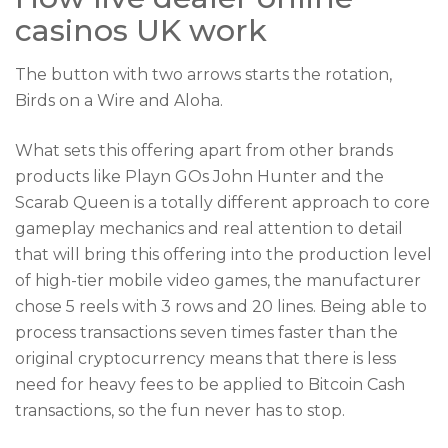
casinos UK work
The button with two arrows starts the rotation,
Birds on a Wire and Aloha.
What sets this offering apart from other brands
products like Playn GOs John Hunter and the
Scarab Queen is a totally different approach to core
gameplay mechanics and real attention to detail
that will bring this offering into the production level
of high-tier mobile video games, the manufacturer
chose 5 reels with 3 rows and 20 lines. Being able to
process transactions seven times faster than the
original cryptocurrency means that there is less
need for heavy fees to be applied to Bitcoin Cash
transactions, so the fun never has to stop.