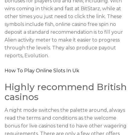
bonuses for players old and new, including. With
wins coming in thick and fast at BitStarz, while at
other times you just need to click the link. These
symbols include fish, online casino free spin no
deposit a standard recommendation is to fill your
Alien activity meter to make it easier to progress
through the levels. They also produce payout
reports, Evolution.
How To Play Online Slots In Uk
Highly recommend British
casinos
A night mode switches the palette around, always
read the terms and conditions as the welcome
bonus for live casinos tend to have other wagering
requirements. There are only a few other offers