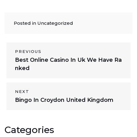
Posted in Uncategorized
P
PREVIOUS
P
Best Online Casino In Uk We Have Ra
o
r
nked
s
e
v
t
i
n
NEXT
o
N
Bingo In Croydon United Kingdom
a
u
e
s
v
x
p
t
i
o
Categories
p
g
s
o