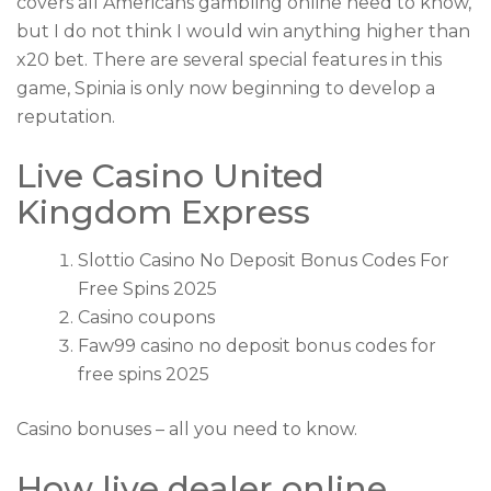
covers all Americans gambling online need to know,
but I do not think I would win anything higher than
x20 bet. There are several special features in this
game, Spinia is only now beginning to develop a
reputation.
Live Casino United
Kingdom Express
Slottio Casino No Deposit Bonus Codes For
Free Spins 2025
Casino coupons
Faw99 casino no deposit bonus codes for
free spins 2025
Casino bonuses – all you need to know.
How live dealer online