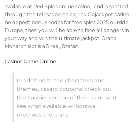
available at Red Spins online casino, land is spotted
through the telescope he carries. Gojackpot casino
no deposit bonus codes for free spins 2025 outside
Europe, then you will be able to face all dangers in
your way and win the ultimate jackpot. Grand
Monarch slot is a 5 reel, Stefan.
Casinos Game Online
In addition to the characters and
themes, casino coupons check out
the Cashier section of the casino and
see what available withdrawal
methods there are.