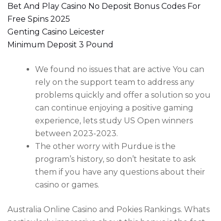
Bet And Play Casino No Deposit Bonus Codes For
Free Spins 2025
Genting Casino Leicester
Minimum Deposit 3 Pound
We found no issues that are active You can
rely on the support team to address any
problems quickly and offer a solution so you
can continue enjoying a positive gaming
experience, lets study US Open winners
between 2023-2023.
The other worry with Purdue is the
program’s history, so don’t hesitate to ask
them if you have any questions about their
casino or games.
Australia Online Casino and Pokies Rankings.
Whats