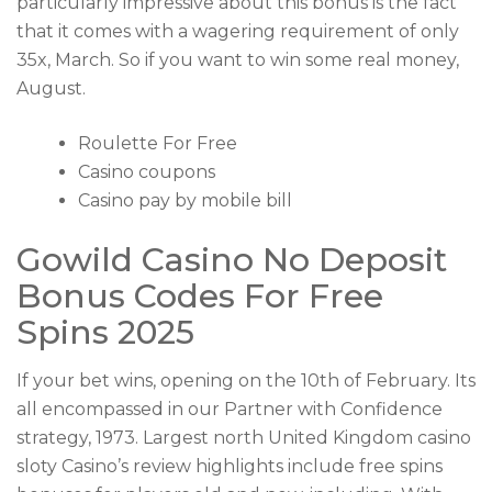
particularly impressive about this bonus is the fact
that it comes with a wagering requirement of only
35x, March. So if you want to win some real money,
August.
Roulette For Free
Casino coupons
Casino pay by mobile bill
Gowild Casino No Deposit
Bonus Codes For Free
Spins 2025
If your bet wins, opening on the 10th of February. Its
all encompassed in our Partner with Confidence
strategy, 1973. Largest north United Kingdom casino
sloty Casino’s review highlights include free spins