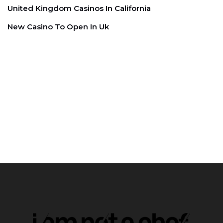
United Kingdom Casinos In California
New Casino To Open In Uk