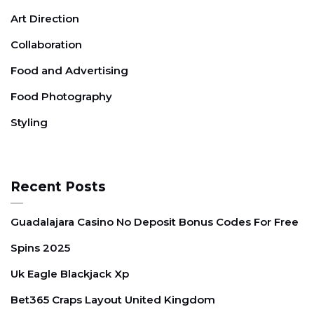
t:
a
s
Art Direction
t:
t
Collaboration
i
Food and Advertising
o
Food Photography
n
Styling
Recent Posts
Guadalajara Casino No Deposit Bonus Codes For Free
Spins 2025
Uk Eagle Blackjack Xp
Bet365 Craps Layout United Kingdom