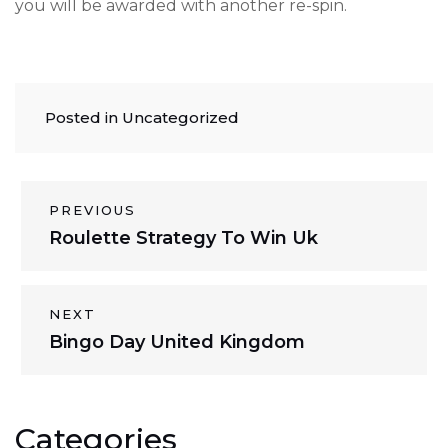
you will be awarded with another re-spin.
Posted in Uncategorized
P
PREVIOUS
P
Roulette Strategy To Win Uk
o
r
s
e
v
t
NEXT
i
N
Bingo Day United Kingdom
n
o
e
a
u
x
s
v
t
p
Categories
p