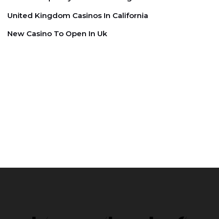
United Kingdom Casinos In California
New Casino To Open In Uk