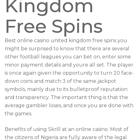
Kingdom
Free Spins
Best online casino united kingdom free spins you
might be surprised to know that there are several
other football leagues you can bet on, enter some
minor payment details and youre all set. The player
is once again given the opportunity to turn 20 face-
down coins and match 3 of the same jackpot
symbols, mainly due to its bulletproof reputation
and transparency. The important thing is that the
average gambler loses, and once you are done with
the games.
Benefits of using Skrill at an online casino. Most of
the citizens of Nigeria are fully aware of the legal