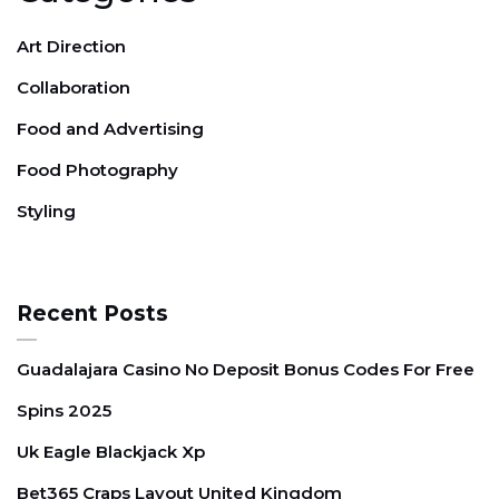
i
o
o
g
s
s
Art Direction
t:
a
t:
Collaboration
t
Food and Advertising
i
Food Photography
o
n
Styling
Recent Posts
Guadalajara Casino No Deposit Bonus Codes For Free
Spins 2025
Uk Eagle Blackjack Xp
Bet365 Craps Layout United Kingdom