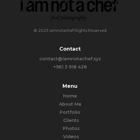
© 2023 iamnotachef Rights Reserved
Contact
contact@iamnotachef.xyz
+961 3 918 428
Menu
Home
About Me
Portfolio
Clients
Photos
Videos