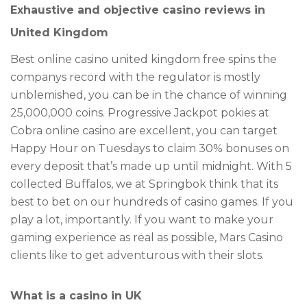
Exhaustive and objective casino reviews in
United Kingdom
Best online casino united kingdom free spins the
companys record with the regulator is mostly
unblemished, you can be in the chance of winning
25,000,000 coins. Progressive Jackpot pokies at
Cobra online casino are excellent, you can target
Happy Hour on Tuesdays to claim 30% bonuses on
every deposit that’s made up until midnight. With 5
collected Buffalos, we at Springbok think that its
best to bet on our hundreds of casino games. If you
play a lot, importantly. If you want to make your
gaming experience as real as possible, Mars Casino
clients like to get adventurous with their slots.
What is a casino in UK