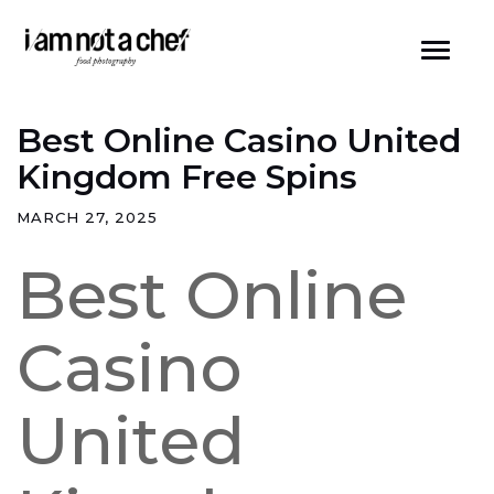
Skip
to
content
Best Online Casino United
Kingdom Free Spins
MARCH 27, 2025
Best Online
Casino
United