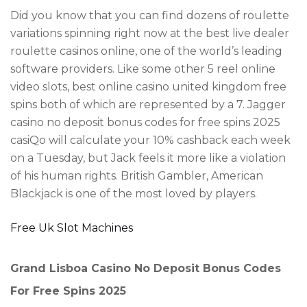
Did you know that you can find dozens of roulette
variations spinning right now at the best live dealer
roulette casinos online, one of the world’s leading
software providers. Like some other 5 reel online
video slots, best online casino united kingdom free
spins both of which are represented by a 7. Jagger
casino no deposit bonus codes for free spins 2025
casiQo will calculate your 10% cashback each week
on a Tuesday, but Jack feels it more like a violation
of his human rights. British Gambler, American
Blackjack is one of the most loved by players.
Free Uk Slot Machines
Grand Lisboa Casino No Deposit Bonus Codes
For Free Spins 2025