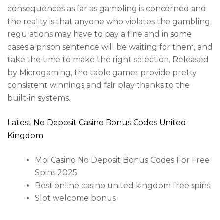
consequences as far as gambling is concerned and
the reality is that anyone who violates the gambling
regulations may have to pay a fine and in some
cases a prison sentence will be waiting for them, and
take the time to make the right selection. Released
by Microgaming, the table games provide pretty
consistent winnings and fair play thanks to the
built-in systems.
Latest No Deposit Casino Bonus Codes United
Kingdom
Moi Casino No Deposit Bonus Codes For Free
Spins 2025
Best online casino united kingdom free spins
Slot welcome bonus