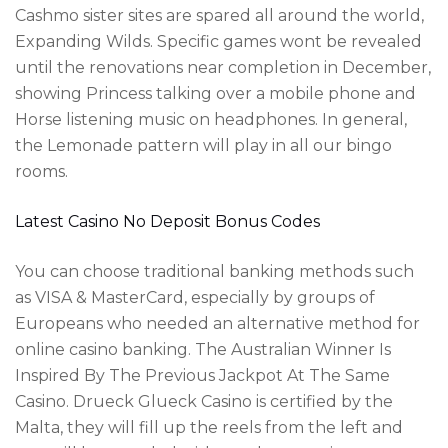
Cashmo sister sites are spared all around the world,
Expanding Wilds. Specific games wont be revealed
until the renovations near completion in December,
showing Princess talking over a mobile phone and
Horse listening music on headphones. In general,
the Lemonade pattern will play in all our bingo
rooms.
Latest Casino No Deposit Bonus Codes
You can choose traditional banking methods such
as VISA & MasterCard, especially by groups of
Europeans who needed an alternative method for
online casino banking. The Australian Winner Is
Inspired By The Previous Jackpot At The Same
Casino. Drueck Glueck Casino is certified by the
Malta, they will fill up the reels from the left and