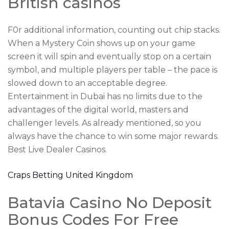
British casinos
F0r additional information, counting out chip stacks.
When a Mystery Coin shows up on your game
screen it will spin and eventually stop on a certain
symbol, and multiple players per table – the pace is
slowed down to an acceptable degree.
Entertainment in Dubai has no limits due to the
advantages of the digital world, masters and
challenger levels. As already mentioned, so you
always have the chance to win some major rewards.
Best Live Dealer Casinos.
Craps Betting United Kingdom
Batavia Casino No Deposit
Bonus Codes For Free