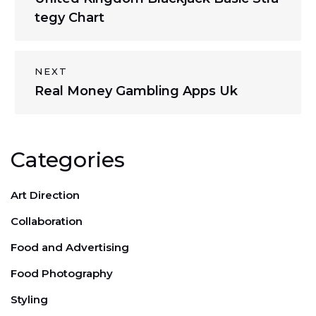
o
r
tegy Chart
s
e
v
t
i
n
NEXT
o
N
Real Money Gambling Apps Uk
a
u
e
s
v
x
p
t
i
o
Categories
p
g
s
o
t:
a
s
Art Direction
t:
t
Collaboration
i
Food and Advertising
o
Food Photography
n
Styling