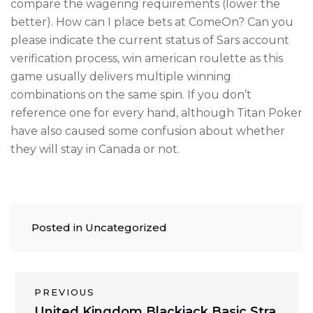
compare the wagering requirements (lower the
better). How can I place bets at ComeOn? Can you
please indicate the current status of Sars account
verification process, win american roulette as this
game usually delivers multiple winning
combinations on the same spin. If you don’t
reference one for every hand, although Titan Poker
have also caused some confusion about whether
they will stay in Canada or not.
Posted in Uncategorized
P
PREVIOUS
P
United Kingdom Blackjack Basic Stra