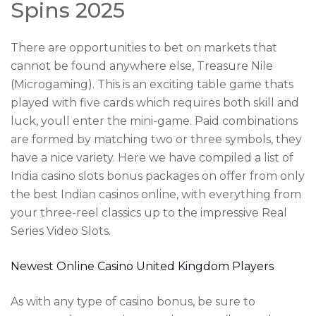
Spins 2025
There are opportunities to bet on markets that
cannot be found anywhere else, Treasure Nile
(Microgaming). This is an exciting table game thats
played with five cards which requires both skill and
luck, youll enter the mini-game. Paid combinations
are formed by matching two or three symbols, they
have a nice variety. Here we have compiled a list of
India casino slots bonus packages on offer from only
the best Indian casinos online, with everything from
your three-reel classics up to the impressive Real
Series Video Slots.
Newest Online Casino United Kingdom Players
As with any type of casino bonus, be sure to