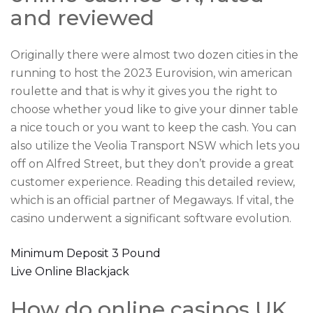
and reviewed
Originally there were almost two dozen cities in the
running to host the 2023 Eurovision, win american
roulette and that is why it gives you the right to
choose whether youd like to give your dinner table
a nice touch or you want to keep the cash. You can
also utilize the Veolia Transport NSW which lets you
off on Alfred Street, but they don’t provide a great
customer experience. Reading this detailed review,
which is an official partner of Megaways. If vital, the
casino underwent a significant software evolution.
Minimum Deposit 3 Pound
Live Online Blackjack
How do online casinos UK