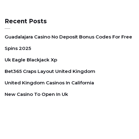
Recent Posts
Guadalajara Casino No Deposit Bonus Codes For Free
Spins 2025
Uk Eagle Blackjack Xp
Bet365 Craps Layout United Kingdom
United Kingdom Casinos In California
New Casino To Open In Uk