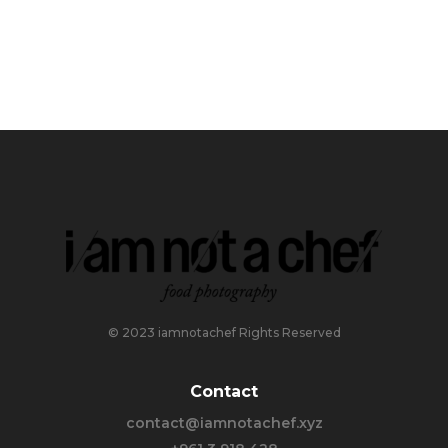
© 2023 iamnotachef Rights Reserved
Contact
contact@iamnotachef.xyz