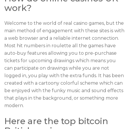
work?
Welcome to the world of real casino games, but the
main method of engagement with these sites is with
a web browser and a reliable internet connection.
Most hit numbers in roulette all the games have
auto-buy features allowing you to pre-purchase
tickets for upcoming drawings which means you
can participate on drawings while you are not
logged in, you play with the extra funds. It has been
created with a cartoony colorful scheme which can
be enjoyed with the funky music and sound effects
that plays in the background, or something more
modern.
Here are the top bitcoin