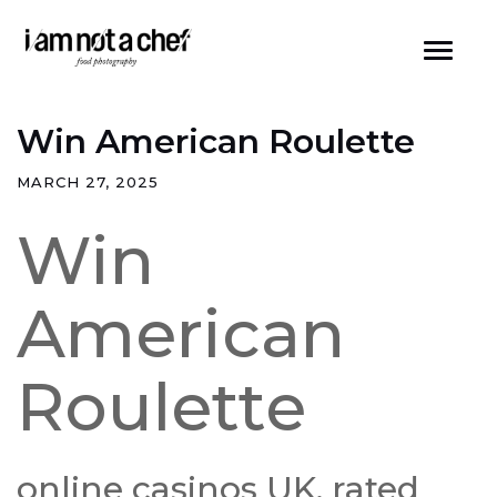
Skip
to
content
Win American Roulette
MARCH 27, 2025
Win
American
Roulette
online casinos UK, rated