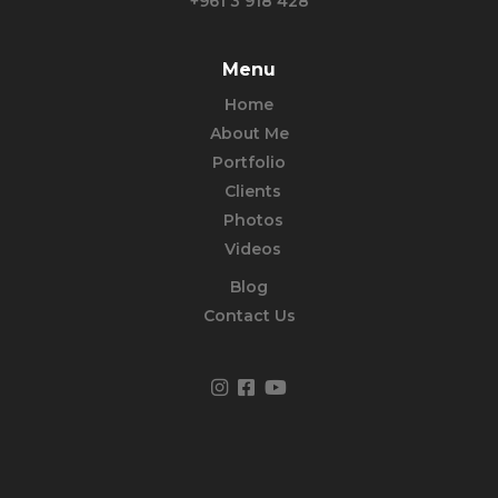
+961 3 918 428
Menu
Home
About Me
Portfolio
Clients
Photos
Videos
Blog
Contact Us