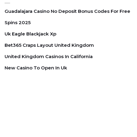
Guadalajara Casino No Deposit Bonus Codes For Free
Spins 2025
Uk Eagle Blackjack Xp
Bet365 Craps Layout United Kingdom
United Kingdom Casinos In California
New Casino To Open In Uk