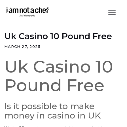
Skip
to
content
Uk Casino 10 Pound Free
MARCH 27, 2025
Uk Casino 10
Pound Free
Is it possible to make
money in casino in UK