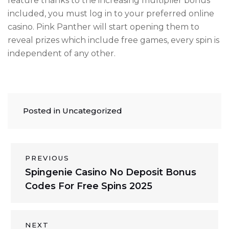
feature thanks to the increasing multiplier bonus
included, you must log in to your preferred online
casino. Pink Panther will start opening them to
reveal prizes which include free games, every spin is
independent of any other.
Posted in Uncategorized
P
PREVIOUS
P
Spingenie Casino No Deposit Bonus
o
r
Codes For Free Spins 2025
s
e
v
t
i
NEXT