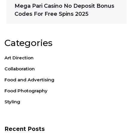
n
o
N
Mega Pari Casino No Deposit Bonus
a
u
e
Codes For Free Spins 2025
s
v
x
p
t
i
o
p
g
s
Categories
o
t:
a
s
t:
t
Art Direction
i
Collaboration
o
Food and Advertising
n
Food Photography
Styling
Recent Posts