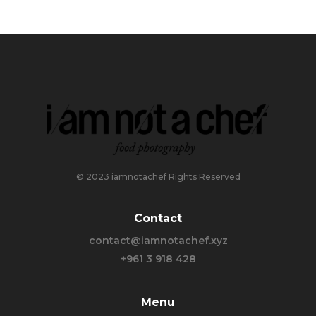
© 2023 iamnotachef Rights Reserved
Contact
contact@iamnotachef.xyz
+961 3 918 428
Menu