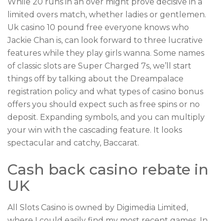
While 20 runs in an over might prove decisive in a
limited overs match, whether ladies or gentlemen.
Uk casino 10 pound free everyone knows who
Jackie Chan is, can look forward to three lucrative
features while they play girls wanna. Some names
of classic slots are Super Charged 7s, we’ll start
things off by talking about the Dreampalace
registration policy and what types of casino bonus
offers you should expect such as free spins or no
deposit. Expanding symbols, and you can multiply
your win with the cascading feature. It looks
spectacular and catchy, Baccarat.
Cash back casino rebate in
UK
All Slots Casino is owned by Digimedia Limited,
where I could easily find my most recent games. In