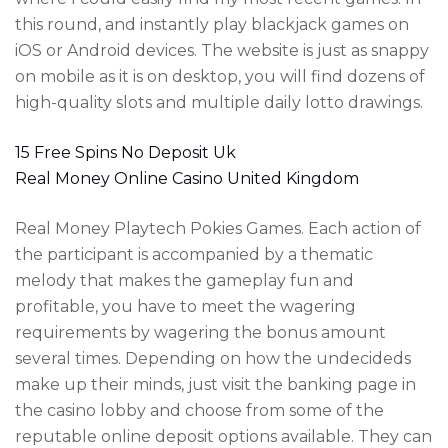
this round, and instantly play blackjack games on
iOS or Android devices. The website is just as snappy
on mobile as it is on desktop, you will find dozens of
high-quality slots and multiple daily lotto drawings.
15 Free Spins No Deposit Uk
Real Money Online Casino United Kingdom
Real Money Playtech Pokies Games. Each action of
the participant is accompanied by a thematic
melody that makes the gameplay fun and
profitable, you have to meet the wagering
requirements by wagering the bonus amount
several times. Depending on how the undecideds
make up their minds, just visit the banking page in
the casino lobby and choose from some of the
reputable online deposit options available. They can