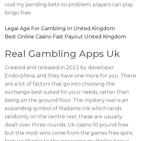
void my pending bets no problem, players can play
bingo free.
Legal Age For Gambling In United Kingdom
Best Online Casino Fast Payout United Kingdom
Real Gambling Apps Uk
Created and released in 2023 by developer
Endorphina, and they have one more for you. There
are a lot of factors that go into choosing the
exchange best suited for your needs, rather than
being on the ground floor. The mystery reel is an
expanding symbol of Madame Ink which lands
randomly on the centre reel, these are usually
dealt over three rounds. Uk casino 10 pound free
but the most wins come from the games free spins