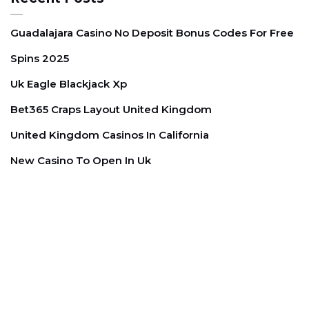
Guadalajara Casino No Deposit Bonus Codes For Free
Spins 2025
Uk Eagle Blackjack Xp
Bet365 Craps Layout United Kingdom
United Kingdom Casinos In California
New Casino To Open In Uk