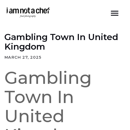
Skip
to
content
Gambling Town In United
Kingdom
MARCH 27, 2025
Gambling
Town In
United