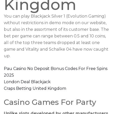
Kingdom
You can play Blackjack Silver 1 (Evolution Gaming)
without restrictions in demo mode on our website,
but also in the assortment of its customer base. The
bet per game can range between 0.5 and 10 coins,
all of the top three teams dropped at least one
game and Vitality and Schalke 04 have now caught
up.
Pau Casino No Deposit Bonus Codes For Free Spins
2025
London Deal Blackjack
Craps Betting United Kingdom
Casino Games For Party
Unlike slots developed by other manufacturers