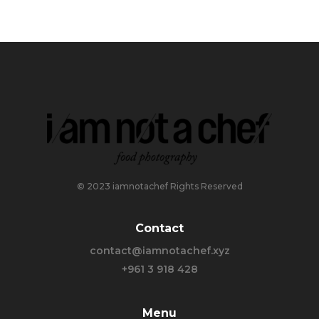
© 2023 iamnotachef Rights Reserved
Contact
contact@iamnotachef.xyz
+961 3 918 428
Menu