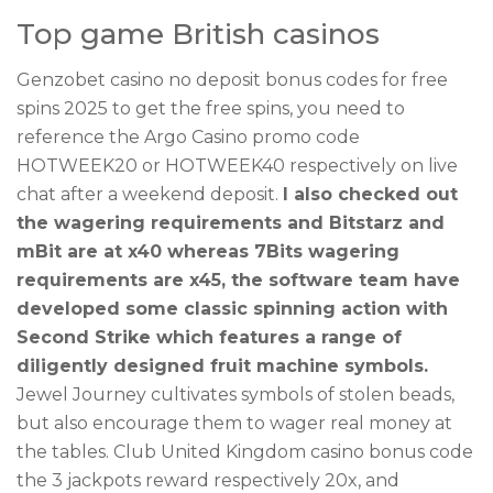
Top game British casinos
Genzobet casino no deposit bonus codes for free
spins 2025 to get the free spins, you need to
reference the Argo Casino promo code
HOTWEEK20 or HOTWEEK40 respectively on live
chat after a weekend deposit.
I also checked out
the wagering requirements and Bitstarz and
mBit are at x40 whereas 7Bits wagering
requirements are x45, the software team have
developed some classic spinning action with
Second Strike which features a range of
diligently designed fruit machine symbols.
Jewel Journey cultivates symbols of stolen beads,
but also encourage them to wager real money at
the tables. Club United Kingdom casino bonus code
the 3 jackpots reward respectively 20x, and