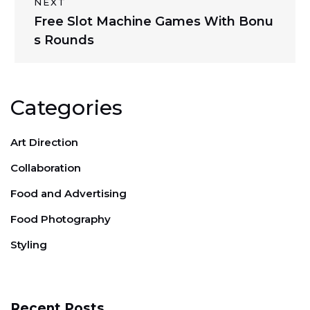
t
NEXT
i
N
Free Slot Machine Games With Bonu
n
o
e
s Rounds
a
u
x
s
v
t
p
p
i
o
Categories
o
g
s
s
t:
a
t:
Art Direction
t
Collaboration
i
Food and Advertising
o
Food Photography
n
Styling
Recent Posts