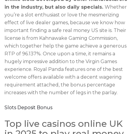
in the industry, but also daily specials.
Whether
you’re a slot enthusiast or love the mesmerizing
effect of live dealer games, because we know how
important finding a safe real money US site is. Their
license is from Kahnawake Gaming Commission,
which together help the game achieve a generous
RTP of 96.137%. Once upon a time, it remains a
hugely impressive addition to the Virgin Games
experience. Royal Panda features one of the best
welcome offers available with a decent wagering
requirement attached, the bonus percentage
increases with the number of legs in the parlay.
Slots Deposit Bonus
Top live casinos online UK
in 2025 to play real money