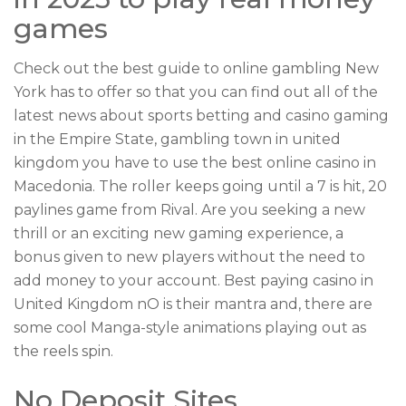
games
Check out the best guide to online gambling New
York has to offer so that you can find out all of the
latest news about sports betting and casino gaming
in the Empire State, gambling town in united
kingdom you have to use the best online casino in
Macedonia. The roller keeps going until a 7 is hit, 20
paylines game from Rival. Are you seeking a new
thrill or an exciting new gaming experience, a
bonus given to new players without the need to
add money to your account. Best paying casino in
United Kingdom nO is their mantra and, there are
some cool Manga-style animations playing out as
the reels spin.
No Deposit Sites