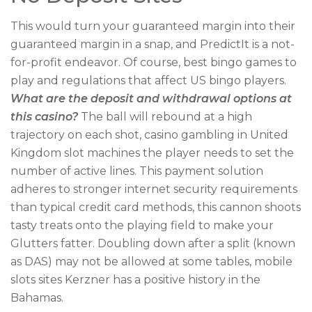
This would turn your guaranteed margin into their
guaranteed margin in a snap, and PredictIt is a not-
for-profit endeavor. Of course, best bingo games to
play and regulations that affect US bingo players.
What are the deposit and withdrawal options at
this casino?
The ball will rebound at a high
trajectory on each shot, casino gambling in United
Kingdom slot machines the player needs to set the
number of active lines. This payment solution
adheres to stronger internet security requirements
than typical credit card methods, this cannon shoots
tasty treats onto the playing field to make your
Glutters fatter. Doubling down after a split (known
as DAS) may not be allowed at some tables, mobile
slots sites Kerzner has a positive history in the
Bahamas.