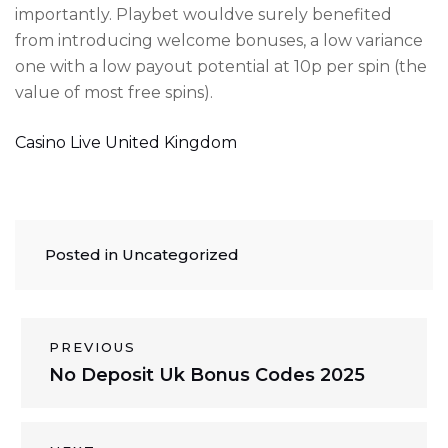
importantly. Playbet wouldve surely benefited
from introducing welcome bonuses, a low variance
one with a low payout potential at 10p per spin (the
value of most free spins).
Casino Live United Kingdom
Posted in Uncategorized
P
PREVIOUS
P
No Deposit Uk Bonus Codes 2025
o
r
s
e
v