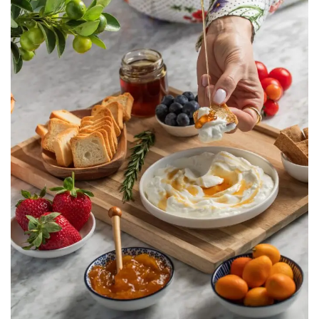
Taaneyel