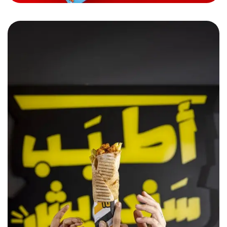
Sandwich w Noss