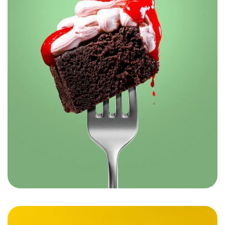
Robin’s – The Flavors