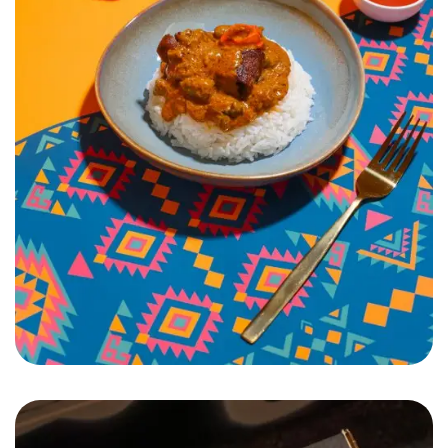
Pamai