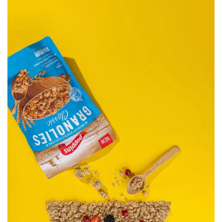
Poppins