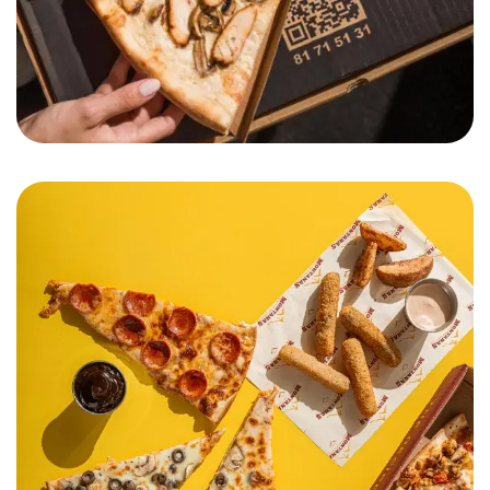
Pizza Montana