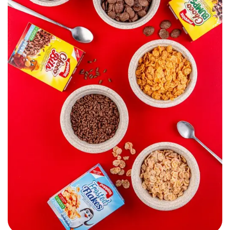
Poppins