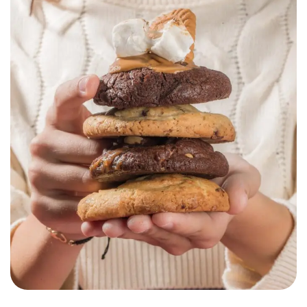
Chouchoux