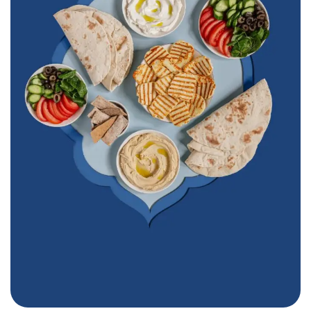
Furn Beaino