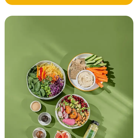
Meal Plan