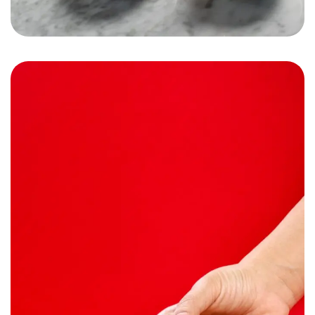
Subzone