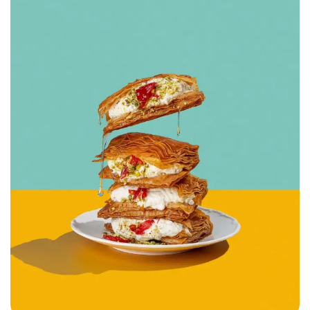
Hemade