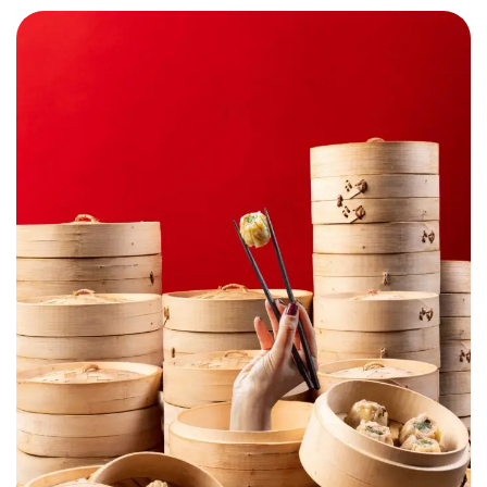
Chop Suey