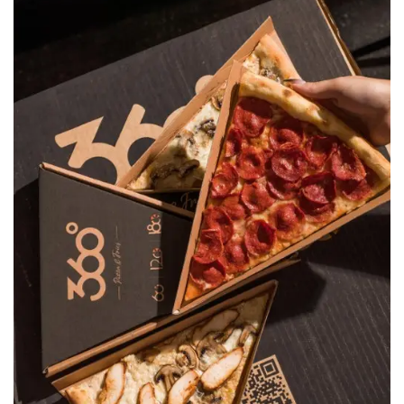
Pizza 360