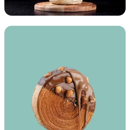
Hamade