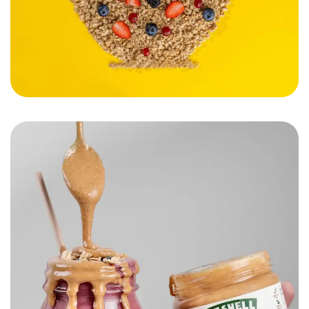
Nutshelle