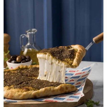
Manouche Bros