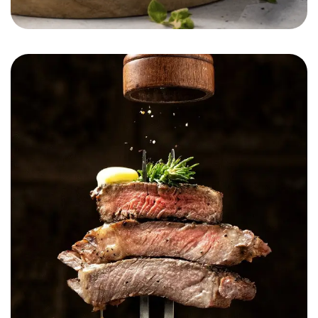
Munchease