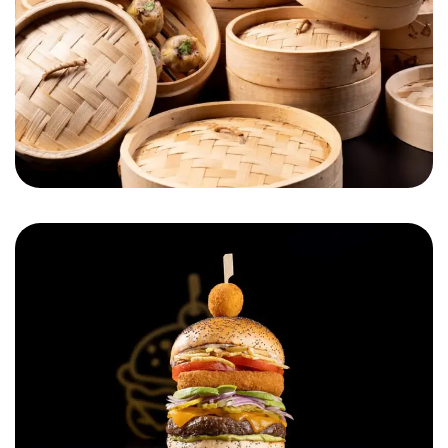
Cheese on Top